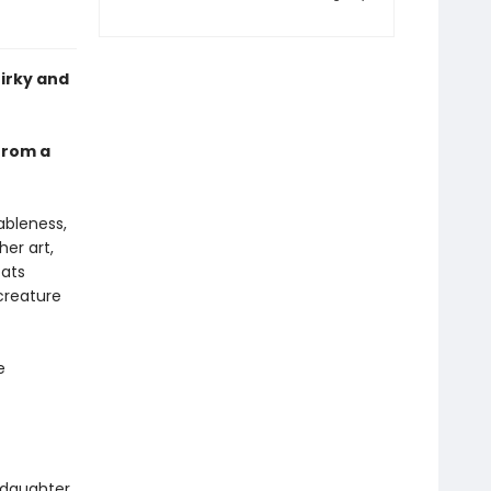
uirky and
 from a
ableness,
her art,
cats
creature
e
 daughter