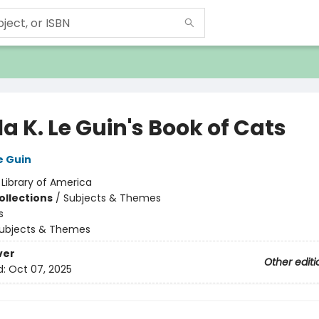
a K. Le Guin's Book of Cats
e Guin
:
Library of America
ollections
/
Subjects & Themes
s
ubjects & Themes
ver
Other editi
d:
Oct 07, 2025