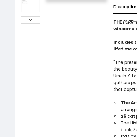
Descriptio
THE
PURR-
winsome c
Includes 
lifetime o
"The prese
the beauty,
Ursula K. L
gathers po
that captu
The Ar
arrangi
26 cat
The Hist
book, 
Cat Co