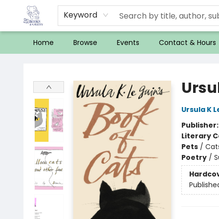
Keyword
Home
Browse
Events
Contact & Hours
32 Books & Gallery
Ursul
Ursula K L
Publisher
Literary C
Pets
/
Cat
Poetry
/
S
Hardco
Publishe