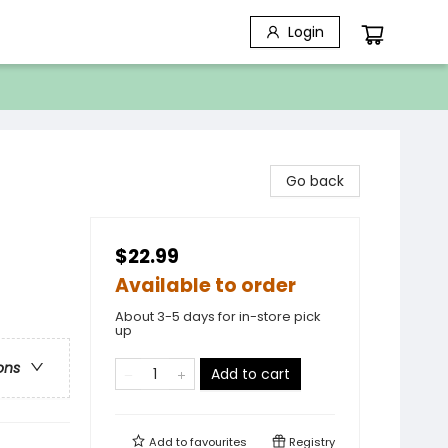
Login
Go back
$22.99
Available to order
About 3-5 days for in-store pick
up
ons
Add to cart
Add to
favourites
Registry