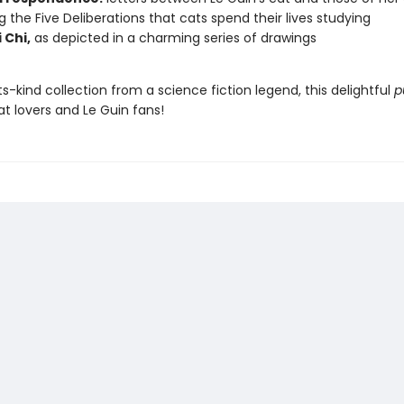
ng the Five Deliberations that cats spend their lives studying
 Chi,
as depicted in a charming series of drawings
its-kind collection from a science fiction legend, this delightful
p
cat lovers and Le Guin fans!