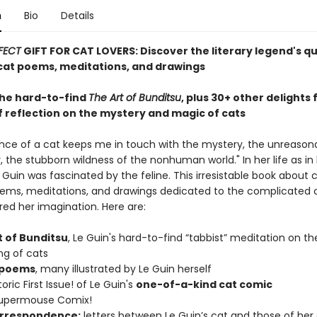
n
Bio
Details
FECT
GIFT FOR CAT LOVERS: Discover the literary legend's q
at poems, meditations, and drawings
the hard-to-find
The Art of Bunditsu
, plus 30+ other delights
f reflection on the mystery and magic of cats
nce of a cat keeps me in touch with the mystery, the unreason
 the stubborn wildness of the nonhuman world." In her life as in 
e Guin was fascinated by the feline. This irresistable book about 
ems, meditations, and drawings dedicated to the complicated 
red her imagination. Here are:
t of Bunditsu
, Le Guin's hard-to-find “tabbist” meditation on th
ng of cats
 poems
, many illustrated by Le Guin herself
oric First Issue! of Le Guin's
one-of-a-kind cat comic
Supermouse Comix!
rrespondence:
letters between Le Guin’s cat and those of her