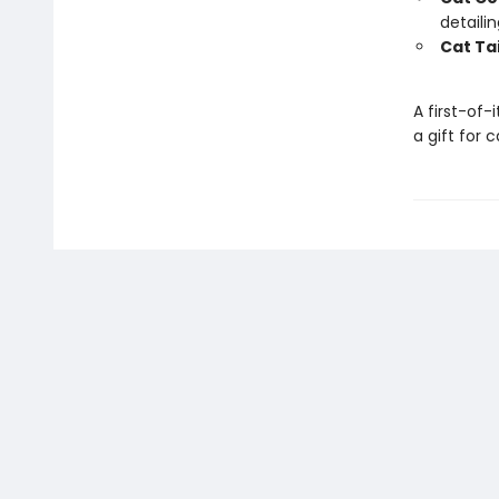
detaili
Cat Tai
A first-of-
a gift for 