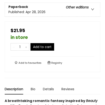
Paperback
Other editions
Published:
Apr 28, 2026
$21.95
in store
Add to cart
Add to
favourites
Registry
Description
Bio
Details
Reviews
A breathtaking romantic fantasy inspired by
Beauty