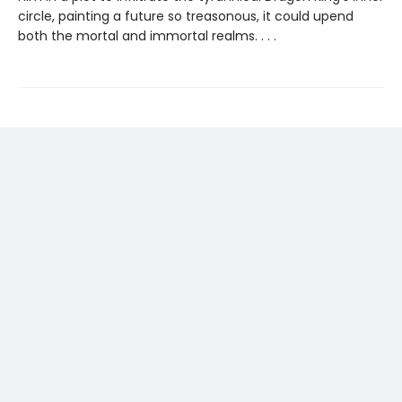
circle, painting a future so treasonous, it could upend
both the mortal and immortal realms. . . .