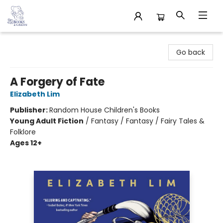
32 Books & Gallery
Go back
A Forgery of Fate
Elizabeth Lim
Publisher:
Random House Children's Books
Young Adult Fiction
/
Fantasy / Fantasy / Fairy Tales &
Folklore
Ages 12+