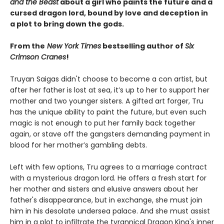
and the Beast
about a girl who paints the future and a
cursed dragon lord, bound by love and deception in
a plot to bring down the gods.
From the
New York Times
bestselling author of
Six
Crimson Cranes
!
Truyan Saigas didn't choose to become a con artist, but
after her father is lost at sea, it’s up to her to support her
mother and two younger sisters. A gifted art forger, Tru
has the unique ability to paint the future, but even such
magic is not enough to put her family back together
again, or stave off the gangsters demanding payment in
blood for her mother’s gambling debts.
Left with few options, Tru agrees to a marriage contract
with a mysterious dragon lord. He offers a fresh start for
her mother and sisters and elusive answers about her
father's disappearance, but in exchange, she must join
him in his desolate undersea palace. And she must assist
him in a plot to infiltrate the tyrannical Dragon King's inner