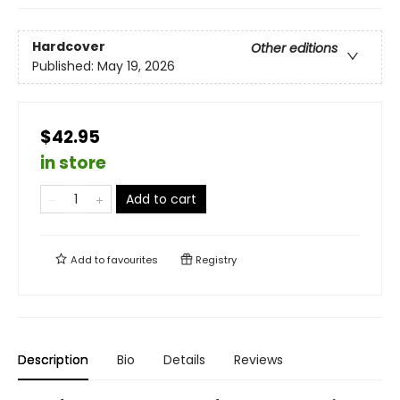
Hardcover
Other editions
Published:
May 19, 2026
$42.95
in store
Add to cart
Add to
favourites
Registry
Description
Bio
Details
Reviews