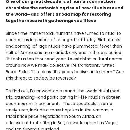
One of our great decoders of human connection
chronicles the astonishing rise of new rituals around
the world—and offers a road map for restoring
togetherness with gatherings you’ll love
Since time immemorial, humans have turned to ritual to
connect us in periods of change. Until today. Birth rituals
and coming-of-age rituals have plummeted; fewer than
half of Americans are married; only one in three is buried.
“It took us ten thousand years to establish cultural norms
around how we mark collective life transitions,” writes
Bruce Feiler. “It took us fifty years to dismantle them.” Can
this threat to society be reversed?
To find out, Feiler went on a round-the-world ritual road
trip, attending—and participating in—life rituals in sixteen
countries on six continents. These spectacles, some
rarely seen, include a mass baptism in the Vatican, a
tribal bride price negotiation in South Africa, an
adolescent tooth filing in Bali, six weddings in Las Vegas,
and ten funerals in Ireland.