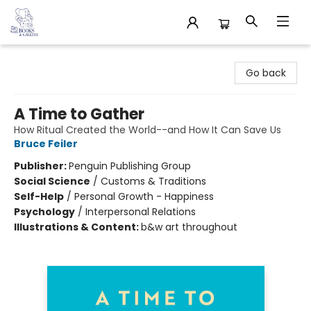
32 Books & Gallery
Go back
A Time to Gather
How Ritual Created the World--and How It Can Save Us
Bruce Feiler
Publisher:
Penguin Publishing Group
Social Science
/
Customs & Traditions
Self-Help
/
Personal Growth - Happiness
Psychology
/
Interpersonal Relations
Illustrations & Content:
b&w art throughout