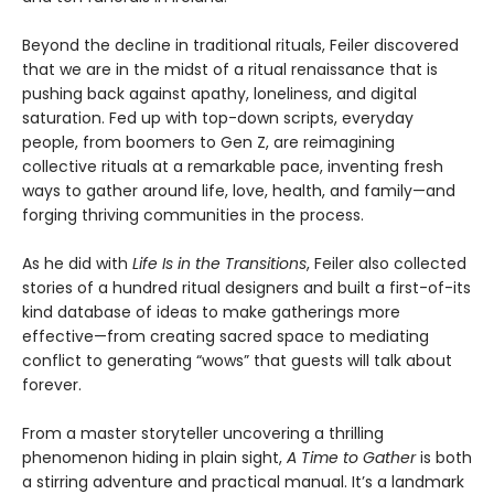
Beyond the decline in traditional rituals, Feiler discovered
that we are in the midst of a ritual renaissance that is
pushing back against apathy, loneliness, and digital
saturation. Fed up with top-down scripts, everyday
people, from boomers to Gen Z, are reimagining
collective rituals at a remarkable pace, inventing fresh
ways to gather around life, love, health, and family—and
forging thriving communities in the process.
As he did with
Life Is in the Transitions
, Feiler also collected
stories of a hundred ritual designers and built a first-of-its
kind database of ideas to make gatherings more
effective—from creating sacred space to mediating
conflict to generating “wows” that guests will talk about
forever.
From a master storyteller uncovering a thrilling
phenomenon hiding in plain sight,
A Time to Gather
is both
a stirring adventure and practical manual. It’s a landmark