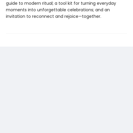
guide to modern ritual; a tool kit for turning everyday
moments into unforgettable celebrations; and an
invitation to reconnect and rejoice—together.