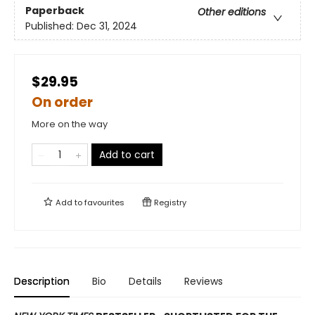
Paperback
Other editions
Published:
Dec 31, 2024
$29.95
On order
More on the way
Add to cart
Add to
favourites
Registry
Description
Bio
Details
Reviews