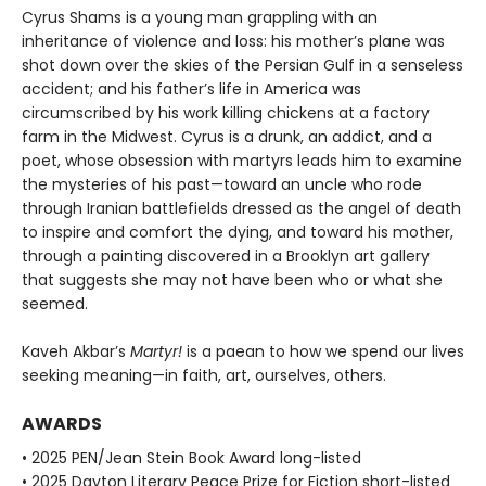
Cyrus Shams is a young man grappling with an
inheritance of violence and loss: his mother’s plane was
shot down over the skies of the Persian Gulf in a senseless
accident; and his father’s life in America was
circumscribed by his work killing chickens at a factory
farm in the Midwest. Cyrus is a drunk, an addict, and a
poet, whose obsession with martyrs leads him to examine
the mysteries of his past—toward an uncle who rode
through Iranian battlefields dressed as the angel of death
to inspire and comfort the dying, and toward his mother,
through a painting discovered in a Brooklyn art gallery
that suggests she may not have been who or what she
seemed.
Kaveh Akbar’s
Martyr!
is a paean to how we spend our lives
seeking meaning—in faith, art, ourselves, others.
AWARDS
• 2025 PEN/Jean Stein Book Award long-listed
• 2025 Dayton Literary Peace Prize for Fiction short-listed