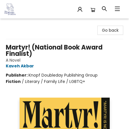
32 Books & Gallery
Go back
Martyr! (National Book Award
Finalist)
A Novel
Kaveh Akbar
Publisher:
Knopf Doubleday Publishing Group
Fiction
/
Literary / Family Life / LGBTQ+