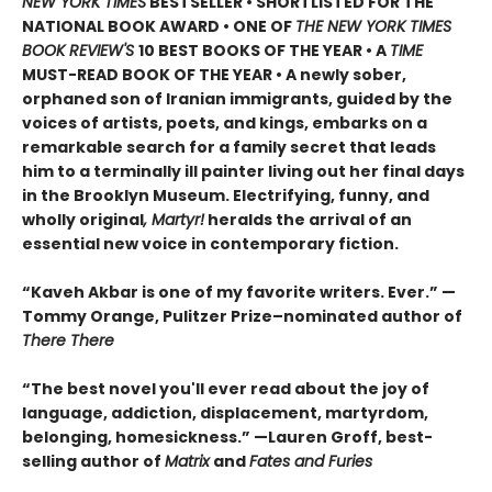
NEW YORK TIMES
BESTSELLER • SHORTLISTED FOR THE
NATIONAL BOOK AWARD • ONE OF
THE NEW YORK TIMES
BOOK REVIEW'S
10 BEST BOOKS OF THE YEAR
•
A
TIME
MUST-READ BOOK OF THE YEAR
•
A newly sober,
orphaned son of Iranian immigrants, guided by the
voices of artists, poets, and kings, embarks on a
remarkable search for a family secret that leads
him to a terminally ill painter living out her final days
in the Brooklyn Museum. Electrifying, funny, and
wholly original
, Martyr!
heralds the arrival of an
essential new voice in contemporary fiction.
“Kaveh Akbar is one of my favorite writers. Ever.” —
Tommy Orange, Pulitzer Prize–nominated author of
There There
“The best novel you'll ever read about the joy of
language, addiction, displacement, martyrdom,
belonging, homesickness.” —Lauren Groff, best-
selling author of
Matrix
and
Fates and Furies