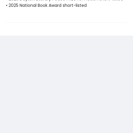
• 2025 National Book Award short-listed