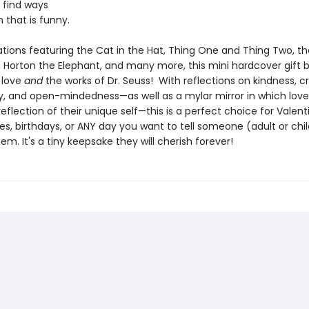
 find ways
 that is funny.
rations featuring the Cat in the Hat, Thing One and Thing Two, th
Horton the Elephant, and many more, this mini hardcover gift 
 love
and
the works of Dr. Seuss! With reflections on kindness, cr
ity, and open-mindedness—as well as a mylar mirror in which lov
eflection of their unique self—this is a perfect choice for Valent
es, birthdays, or ANY day you want to tell someone (adult or chil
em. It's a tiny keepsake they will cherish forever!