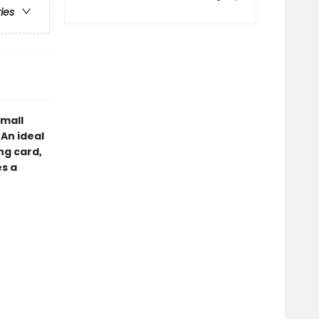
ries
small
An ideal
ng card,
es a