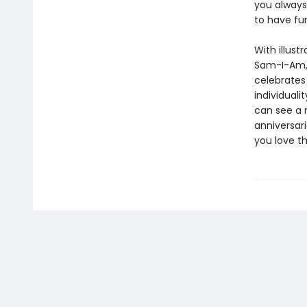
you always
to have fun
With illust
Sam-I-Am, 
celebrates
individual
can see a r
anniversari
you love th