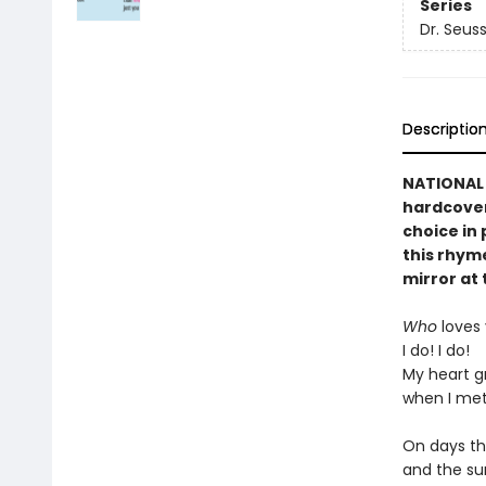
Series
Dr. Seuss
Descriptio
NATIONAL B
hardcover
choice in 
this rhyme
mirror at 
Who
loves
I do! I do!
My heart g
when I met
On days th
and the su