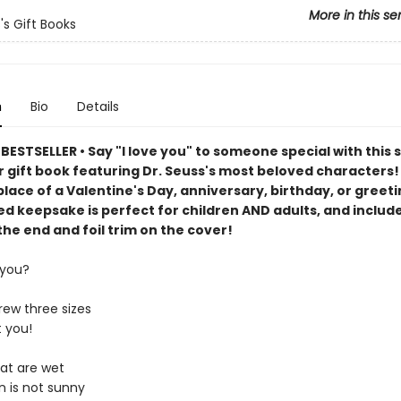
More in this se
's Gift Books
n
Bio
Details
ESTSELLER • Say "I love you" to someone special with this 
 gift book featuring Dr. Seuss's most beloved characters! 
place of a Valentine's Day, anniversary, birthday, or greeti
d keepsake is perfect for children AND adults, and includ
the end and foil trim on the cover!
 you?
rew three sizes
 you!
at are wet
n is not sunny