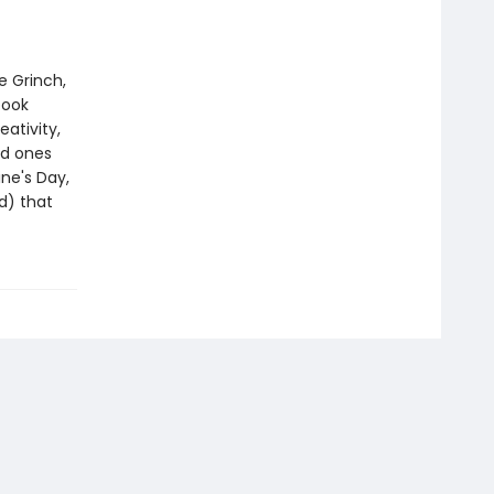
e Grinch,
book
eativity,
ed ones
ine's Day,
d) that