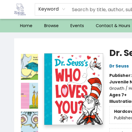
Keyword
Home
Browse
Events
Contact & Hours
32 Books & Gallery
Dr. 
Dr Seuss
Publisher
Juvenile 
Growth / H
Ages 7+
Illustrati
Hardco
Publishe