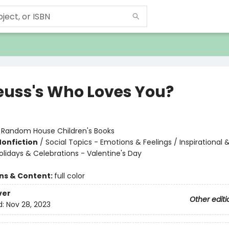
Seuss's Who Loves You?
:
Random House Children's Books
Nonfiction
/
Social Topics - Emotions & Feelings / Inspirational 
olidays & Celebrations - Valentine's Day
ons & Content:
full color
ver
Other editi
d:
Nov 28, 2023