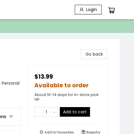
Login
Go back
$13.99
& Personal
Available to order
About 10-14 days for in-store pick
up
Add to cart
ons
Add to
favourites
Registry