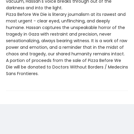
vacuum, Hassan's voice breaks through out of the
darkness and into the light.
Pizza Before We Die is literary journalism at its rawest and
most urgent - clear eyed, unflinching, and deeply
humane. Hassan captures the unspeakable horror of the
tragedy in Gaza with restraint and precision, never
sensationalizing, always bearing witness. It is a work of raw
power and emotion, and a reminder that in the midst of
chaos and tragedy, our shared humanity remains intact.
A portion of proceeds from the sale of Pizza Before We
Die will be donated to Doctors Without Borders / Medecins
Sans Frontieres.