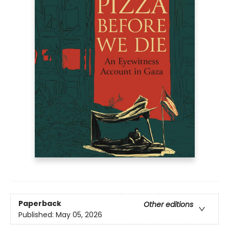
Paperback
Other editions
Published:
May 05, 2026