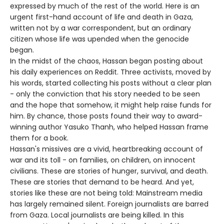
expressed by much of the rest of the world. Here is an
urgent first-hand account of life and death in Gaza,
written not by a war correspondent, but an ordinary
citizen whose life was upended when the genocide
began.
In the midst of the chaos, Hassan began posting about
his daily experiences on Reddit. Three activists, moved by
his words, started collecting his posts without a clear plan
- only the conviction that his story needed to be seen
and the hope that somehow, it might help raise funds for
him. By chance, those posts found their way to award-
winning author Yasuko Thanh, who helped Hassan frame
them for a book.
Hassan's missives are a vivid, heartbreaking account of
war and its toll - on families, on children, on innocent
civilians. These are stories of hunger, survival, and death.
These are stories that demand to be heard. And yet,
stories like these are not being told: Mainstream media
has largely remained silent. Foreign journalists are barred
from Gaza. Local journalists are being killed. In this