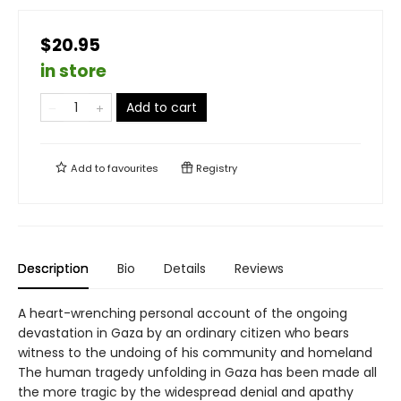
$20.95
in store
Add to cart
Add to
favourites
Registry
Description
Bio
Details
Reviews
A heart-wrenching personal account of the ongoing
devastation in Gaza by an ordinary citizen who bears
witness to the undoing of his community and homeland
The human tragedy unfolding in Gaza has been made all
the more tragic by the widespread denial and apathy