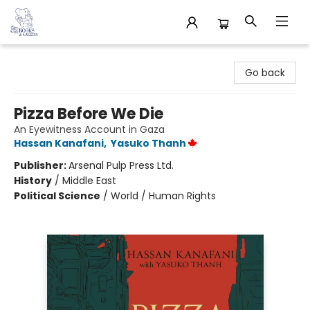
32 Books & Gallery
Go back
Pizza Before We Die
An Eyewitness Account in Gaza
Hassan Kanafani
,
Yasuko Thanh
Publisher:
Arsenal Pulp Press Ltd.
History
/
Middle East
Political Science
/
World / Human Rights