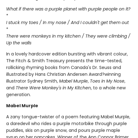
What if there was a purple planet with purple people on it?
*
I stuck my toes / In my nose / And I couldn't get them out
*
There were monkeys in my kitchen / They were climbing /
Up the walls
In a lovely hardcover edition bursting with vibrant colour,
The Fitch & Smith Treasury presents the time-tested,
rollicking rhyming books from Canada's Dr. Seuss and
illustrated by Hans Christian Andersen Award?winning
illustrator Sydney Smith,
Mabel Murple
,
Toes in My Nose
,
and
There Were Monkey's in My Kitchen
, to a whole new
generation.
Mabel Murple
A zany tongue-twister of a poem featuring Mabel Murple,
a daredevil who rides a purple motorbike through purple
puddles, skis on purple snow, and pours purple maple
syrup on her pancakes. Winner of the Ann Connor Brimer