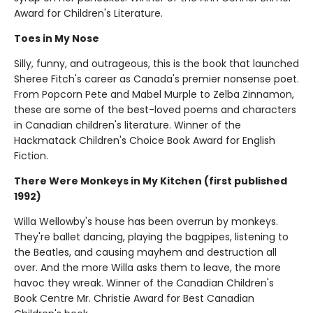
Award for Children's Literature.
Toes in My Nose
Silly, funny, and outrageous, this is the book that launched
Sheree Fitch's career as Canada's premier nonsense poet.
From Popcorn Pete and Mabel Murple to Zelba Zinnamon,
these are some of the best-loved poems and characters
in Canadian children's literature. Winner of the
Hackmatack Children's Choice Book Award for English
Fiction.
There Were Monkeys in My Kitchen (first published
1992)
Willa Wellowby's house has been overrun by monkeys.
They're ballet dancing, playing the bagpipes, listening to
the Beatles, and causing mayhem and destruction all
over. And the more Willa asks them to leave, the more
havoc they wreak. Winner of the Canadian Children's
Book Centre Mr. Christie Award for Best Canadian