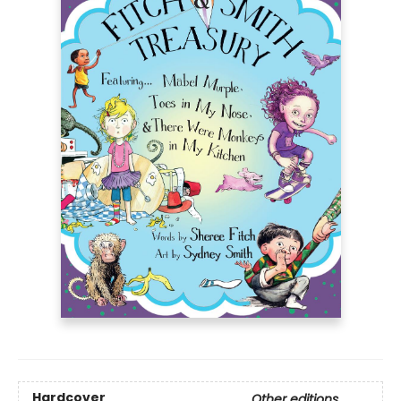
Hardcover
Other editions