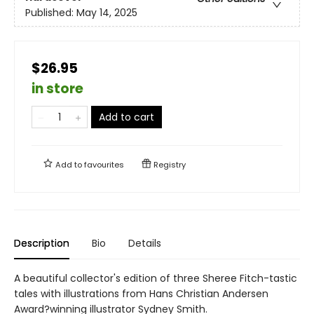
Published:
May 14, 2025
$26.95
in store
Add to cart
Add to
favourites
Registry
Description
Bio
Details
A beautiful collector's edition of three Sheree Fitch-tastic
tales with illustrations from Hans Christian Andersen
Award?winning illustrator Sydney Smith.