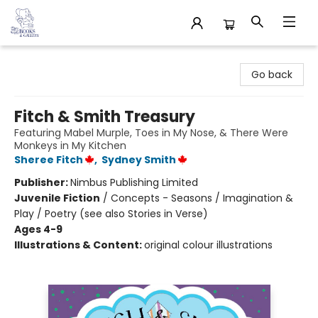
32 Books & Gallery
Go back
Fitch & Smith Treasury
Featuring Mabel Murple, Toes in My Nose, & There Were
Monkeys in My Kitchen
Sheree Fitch
,
Sydney Smith
Publisher:
Nimbus Publishing Limited
Juvenile Fiction
/
Concepts - Seasons / Imagination &
Play / Poetry (see also Stories in Verse)
Ages 4-9
Illustrations & Content:
original colour illustrations