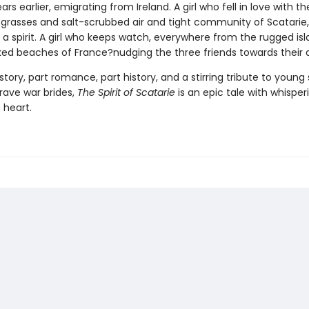
rs earlier, emigrating from Ireland. A girl who fell in love with th
grasses and salt-scrubbed air and tight community of Scatarie
a spirit. A girl who keeps watch, everywhere from the rugged isl
ed beaches of France?nudging the three friends towards their d
story, part romance, part history, and a stirring tribute to young 
rave war brides,
The Spirit of Scatarie
is an epic tale with whisper
s heart.