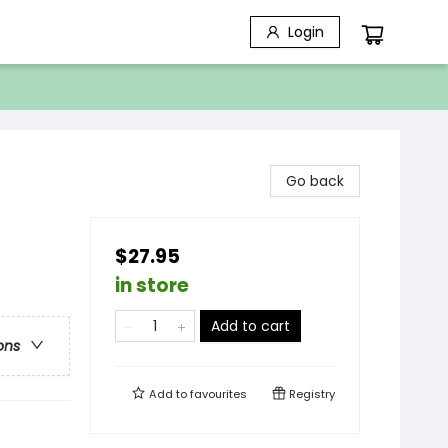
Login
Go back
$27.95
in store
Add to cart
ons
Add to
favourites
Registry