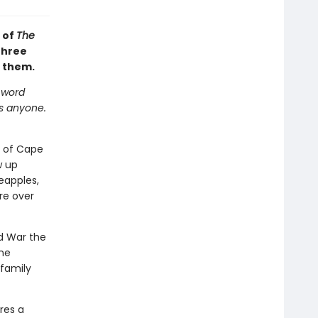
 of
The
three
s them.
e word
 as anyone.
t of Cape
w up
eapples,
re over
ld War the
one
 family
res a