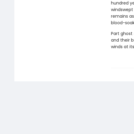
hundred yea
windswept 
remains as 
blood-soak
Part ghost 
and their b
winds at it