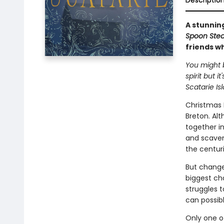
Descriptio
A stunning
Spoon Stea
friends wh
You might b
spirit but i
Scatarie Is
Christmas D
Breton. Al
together in
and scaven
the centuri
But change 
biggest cha
struggles 
can possibl
Only one o