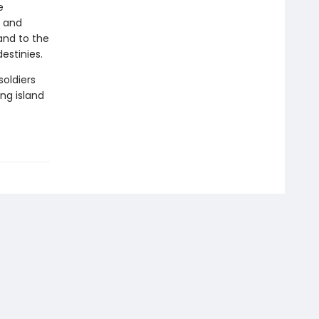
e
, and
and to the
estinies.
soldiers
ing island