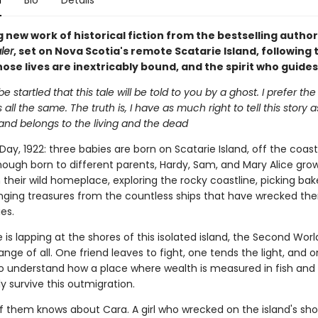
n
Bio
Details
 new work of historical fiction from the bestselling author
ler
, set on Nova Scotia's remote Scatarie Island, following 
ose lives are inextricably bound, and the spirit who guide
e startled that this tale will be told to you by a ghost. I prefer th
t's all the same. The truth is, I have as much right to tell this story
land belongs to the living and the dead
ay, 1922: three babies are born on Scatarie Island, off the coas
though born to different parents, Hardy, Sam, and Mary Alice gro
 their wild homeplace, exploring the rocky coastline, picking bak
ging treasures from the countless ships that have wrecked the
es.
is lapping at the shores of this isolated island, the Second Wor
nge of all. One friend leaves to fight, one tends the light, and 
to understand how a place where wealth is measured in fish and
y survive this outmigration.
f them knows about Cara. A girl who wrecked on the island's sho