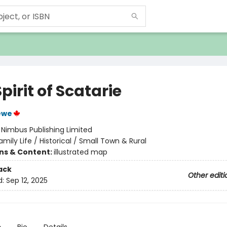
pirit of Scatarie
ewe
:
Nimbus Publishing Limited
amily Life / Historical / Small Town & Rural
ons & Content:
illustrated map
ack
Other editi
d:
Sep 12, 2025