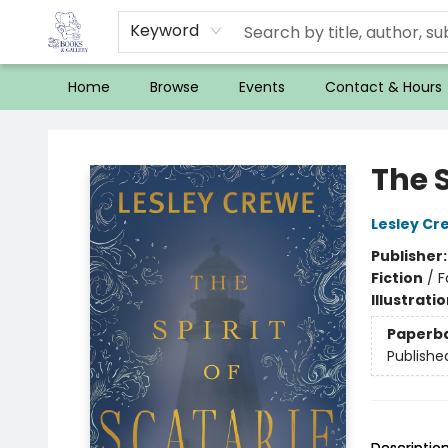
Keyword
Home
Browse
Events
Contact & Hours
32 Books & Gallery
The S
Lesley Cr
Publisher
Fiction
/
F
Illustrati
Paperb
Publishe