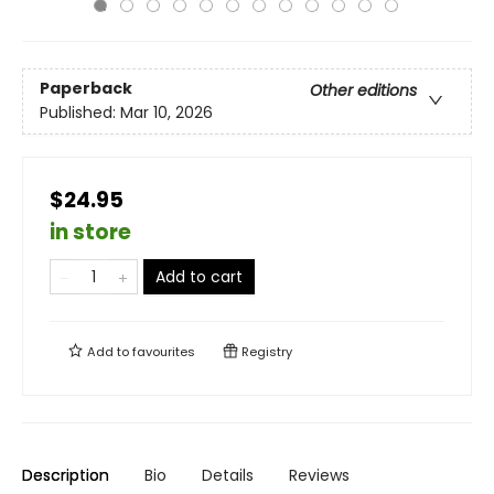
Paperback
Other editions
Published:
Mar 10, 2026
$24.95
in store
Add to cart
Add to
favourites
Registry
Description
Bio
Details
Reviews