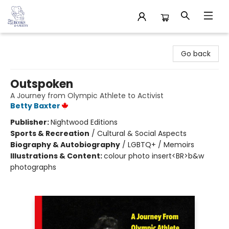
32 Books & Gallery
Go back
Outspoken
A Journey from Olympic Athlete to Activist
Betty Baxter
Publisher:
Nightwood Editions
Sports & Recreation
/
Cultural & Social Aspects
Biography & Autobiography
/
LGBTQ+ / Memoirs
Illustrations & Content:
colour photo insert<BR>b&w
photographs