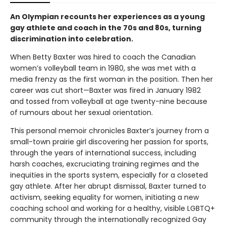
An Olympian recounts her experiences as a young
gay athlete and coach in the 70s and 80s, turning
discrimination into celebration.
When Betty Baxter was hired to coach the Canadian
women’s volleyball team in 1980, she was met with a
media frenzy as the first woman in the position. Then her
career was cut short—Baxter was fired in January 1982
and tossed from volleyball at age twenty-nine because
of rumours about her sexual orientation.
This personal memoir chronicles Baxter’s journey from a
small-town prairie girl discovering her passion for sports,
through the years of international success, including
harsh coaches, excruciating training regimes and the
inequities in the sports system, especially for a closeted
gay athlete. After her abrupt dismissal, Baxter turned to
activism, seeking equality for women, initiating a new
coaching school and working for a healthy, visible LGBTQ+
community through the internationally recognized Gay