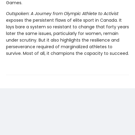
Games.
Outspoken: A Journey from Olympic Athlete to Activist
exposes the persistent flaws of elite sport in Canada. It
lays bare a system so resistant to change that forty years
later the same issues, particularly for women, remain
under scrutiny. But it also highlights the resilience and
perseverance required of marginalized athletes to
survive. Most of all, it champions the capacity to succeed.