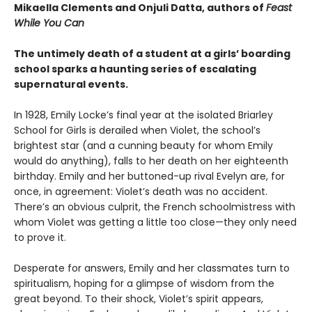
Mikaella Clements and Onjuli Datta, authors of
Feast
While You Can
The untimely death of a student at a girls’ boarding
school sparks a haunting series of escalating
supernatural events.
In 1928, Emily Locke’s final year at the isolated Briarley
School for Girls is derailed when Violet, the school’s
brightest star (and a cunning beauty for whom Emily
would do anything), falls to her death on her eighteenth
birthday. Emily and her buttoned-up rival Evelyn are, for
once, in agreement: Violet’s death was no accident.
There’s an obvious culprit, the French schoolmistress with
whom Violet was getting a little too close—they only need
to prove it.
Desperate for answers, Emily and her classmates turn to
spiritualism, hoping for a glimpse of wisdom from the
great beyond. To their shock, Violet’s spirit appears,