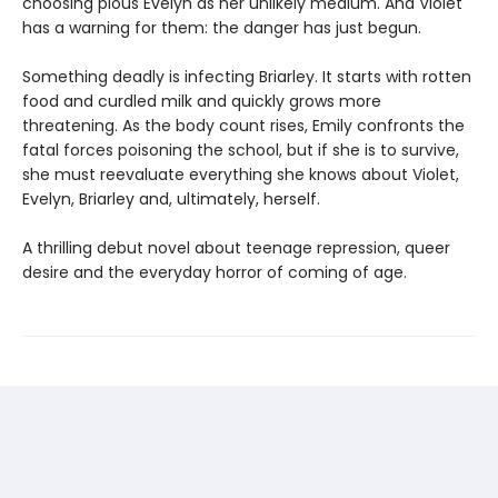
choosing pious Evelyn as her unlikely medium. And Violet
has a warning for them: the danger has just begun.
Something deadly is infecting Briarley. It starts with rotten
food and curdled milk and quickly grows more
threatening. As the body count rises, Emily confronts the
fatal forces poisoning the school, but if she is to survive,
she must reevaluate everything she knows about Violet,
Evelyn, Briarley and, ultimately, herself.
A thrilling debut novel about teenage repression, queer
desire and the everyday horror of coming of age.