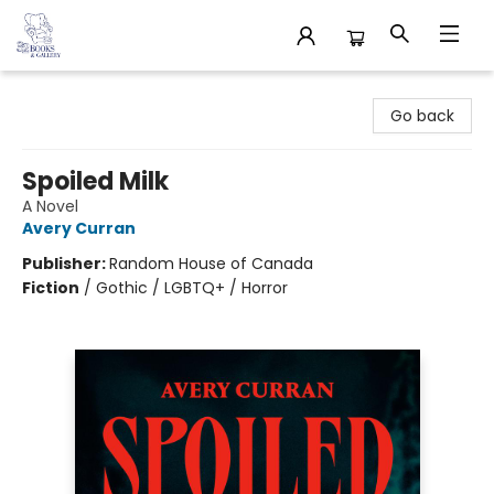
32 Books & Gallery
Go back
Spoiled Milk
A Novel
Avery Curran
Publisher:
Random House of Canada
Fiction
/
Gothic / LGBTQ+ / Horror