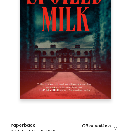
Paperback
Other editions