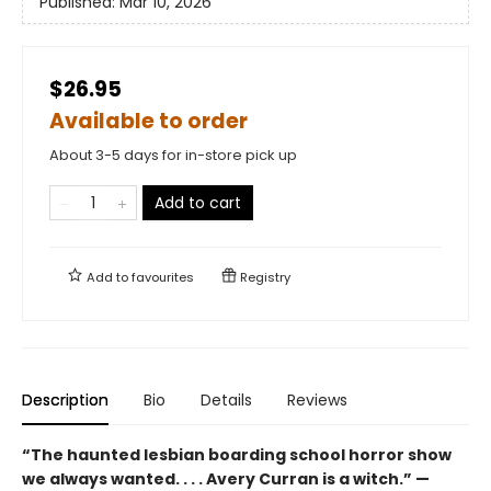
Published:
Mar 10, 2026
$26.95
Available to order
About 3-5 days for in-store pick up
Add to cart
Add to
favourites
Registry
Description
Bio
Details
Reviews
“The haunted lesbian boarding school horror show
we always wanted. . . . Avery Curran is a witch.” —