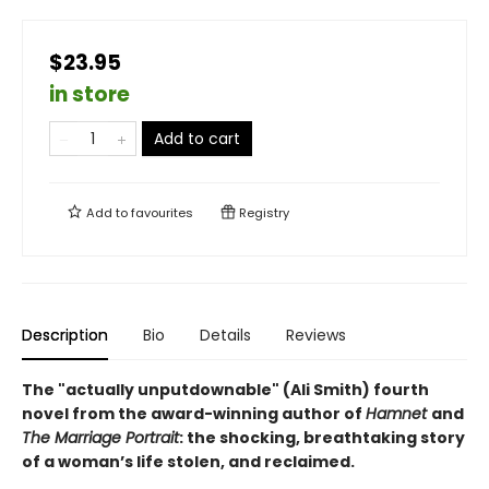
$23.95
in store
Add to cart
Add to
favourites
Registry
Description
Bio
Details
Reviews
The "actually unputdownable" (Ali Smith) fourth
novel from the award-winning author of
Hamnet
and
The Marriage Portrait
: the shocking, breathtaking story
of a woman’s life stolen, and reclaimed.