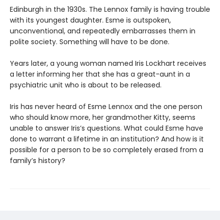
Edinburgh in the 1930s. The Lennox family is having trouble
with its youngest daughter. Esme is outspoken,
unconventional, and repeatedly embarrasses them in
polite society. Something will have to be done.
Years later, a young woman named Iris Lockhart receives
a letter informing her that she has a great-aunt in a
psychiatric unit who is about to be released.
Iris has never heard of Esme Lennox and the one person
who should know more, her grandmother Kitty, seems
unable to answer Iris’s questions. What could Esme have
done to warrant a lifetime in an institution? And how is it
possible for a person to be so completely erased from a
family’s history?