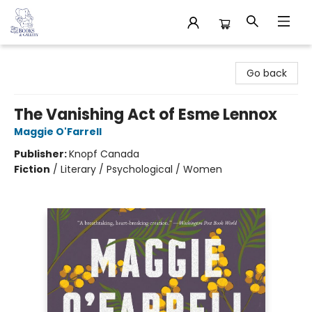
32 Books & Gallery
Go back
The Vanishing Act of Esme Lennox
Maggie O'Farrell
Publisher:
Knopf Canada
Fiction
/
Literary / Psychological / Women