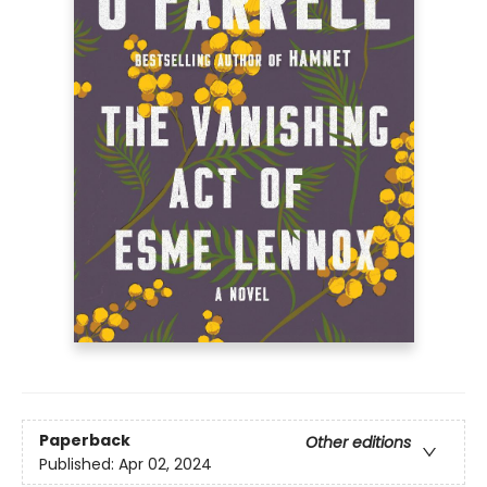
Paperback
Other editions
Published:
Apr 02, 2024