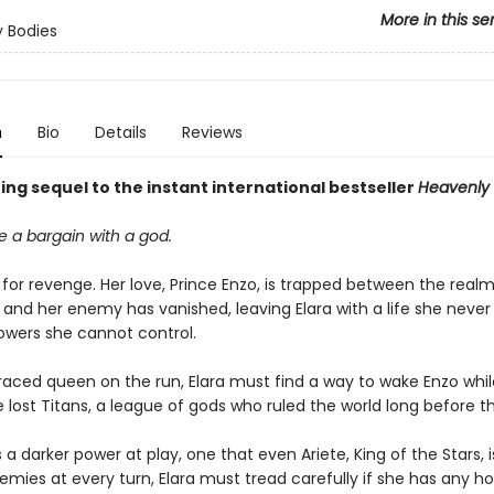
More in this se
 Bodies
n
Bio
Details
Reviews
ng sequel to the instant international bestseller
Heavenly 
 a bargain with a god.
t for revenge. Her love, Prince Enzo, is trapped between the realms
 and her enemy has vanished, leaving Elara with a life she neve
wers she cannot control.
raced queen on the run, Elara must find a way to wake Enzo whil
 lost Titans, a league of gods who ruled the world long before th
s a darker power at play, one that even Ariete, King of the Stars, i
emies at every turn, Elara must tread carefully if she has any h