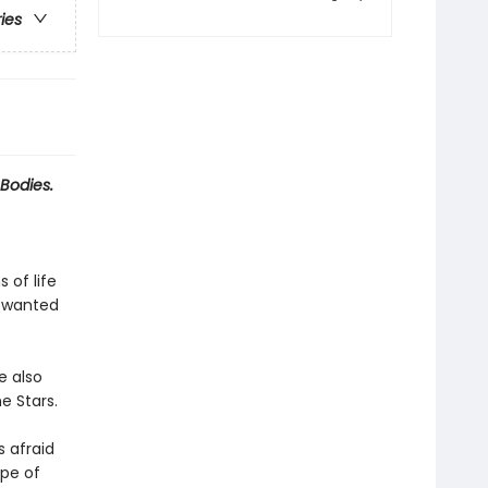
ries
Bodies.
 of life
r wanted
e also
e Stars.
s afraid
ope of