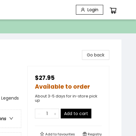
Login
Go back
$27.95
Available to order
About 3-5 days for in-store pick
, Legends
up
Add to cart
ons
Add to
favourites
Registry