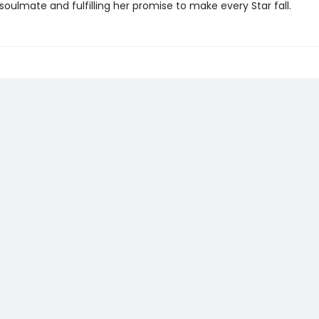
soulmate and fulfilling her promise to make every Star fall.