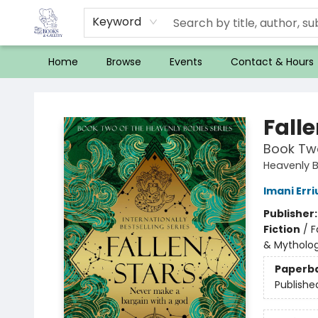
Keyword
Home
Browse
Events
Contact & Hours
32 Books & Gallery
Falle
Book Two
Heavenly 
Imani Erri
Publisher
Fiction
/
F
& Mytholo
Paperb
Publishe