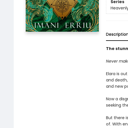
Series
Heavenly
Descriptio
The stunni
Never make
Elara is ou
and death,
and new po
Now a disg
seeking the
But there i
of. With en