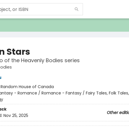
n Stars
 of the Heavenly Bodies series
Bodies
u
:
Random House of Canada
antasy - Romance / Romance - Fantasy / Fairy Tales, Folk Tales
gy
ack
Other editi
d:
Nov 25, 2025