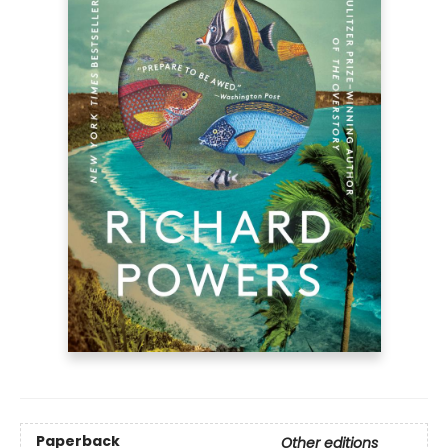
Paperback
Other editions