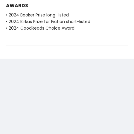
AWARDS
• 2024 Booker Prize long-listed
• 2024 Kirkus Prize for Fiction short-listed
• 2024 GoodReads Choice Award