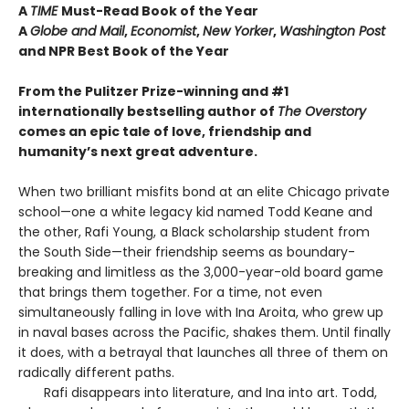
A
TIME
Must-Read Book of the Year
A
Globe and Mail
,
Economist
,
New Yorker
,
Washington Post
and NPR Best Book of the Year
From the Pulitzer Prize-winning and #1
internationally bestselling author of
The Overstory
comes an epic tale of love, friendship and
humanity’s next great adventure.
When two brilliant misfits bond at an elite Chicago private
school—one a white legacy kid named Todd Keane and
the other, Rafi Young, a Black scholarship student from
the South Side—their friendship seems as boundary-
breaking and limitless as the 3,000-year-old board game
that brings them together. For a time, not even
simultaneously falling in love with Ina Aroita, who grew up
in naval bases across the Pacific, shakes them. Until finally
it does, with a betrayal that launches all three of them on
radically different paths.
Rafi disappears into literature, and Ina into art. Todd,