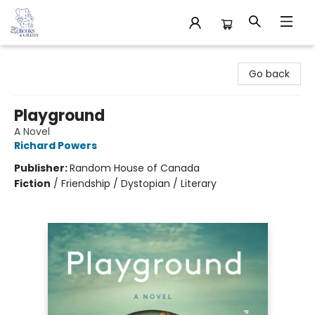
32 Books & Gallery
Go back
Playground
A Novel
Richard Powers
Publisher:
Random House of Canada
Fiction
/
Friendship / Dystopian / Literary