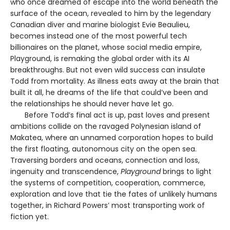
who once dreamed of escape into the world beneath the
surface of the ocean, revealed to him by the legendary
Canadian diver and marine biologist Evie Beaulieu,
becomes instead one of the most powerful tech
billionaires on the planet, whose social media empire,
Playground, is remaking the global order with its AI
breakthroughs. But not even wild success can insulate
Todd from mortality. As illness eats away at the brain that
built it all, he dreams of the life that could’ve been and
the relationships he should never have let go.
Before Todd’s final act is up, past loves and present
ambitions collide on the ravaged Polynesian island of
Makatea, where an unnamed corporation hopes to build
the first floating, autonomous city on the open sea.
Traversing borders and oceans, connection and loss,
ingenuity and transcendence,
Playground
brings to light
the systems of competition, cooperation, commerce,
exploration and love that tie the fates of unlikely humans
together, in Richard Powers’ most transporting work of
fiction yet.