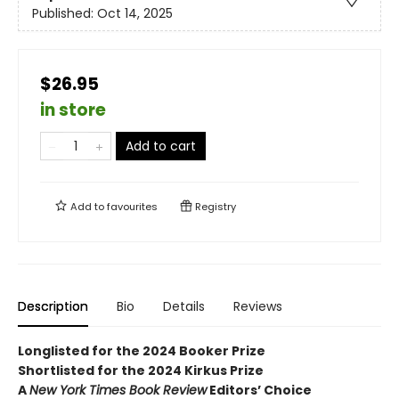
Published:
Oct 14, 2025
$26.95
in store
Add to cart
Add to
favourites
Registry
Description
Bio
Details
Reviews
Longlisted for the 2024 Booker Prize
Shortlisted for the 2024 Kirkus Prize
A
New York Times Book Review
Editors’ Choice