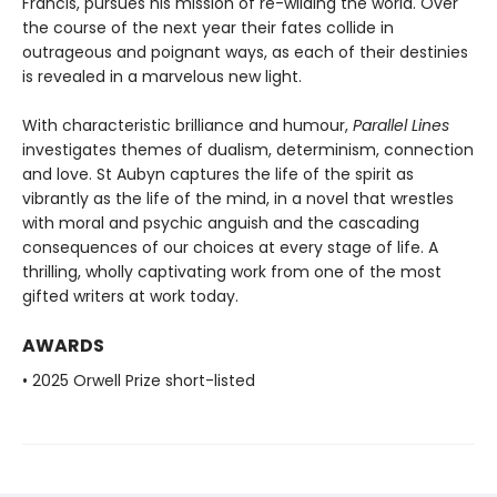
Francis, pursues his mission of re-wilding the world. Over
the course of the next year their fates collide in
outrageous and poignant ways, as each of their destinies
is revealed in a marvelous new light.
With characteristic brilliance and humour,
Parallel Lines
investigates themes of dualism, determinism, connection
and love. St Aubyn captures the life of the spirit as
vibrantly as the life of the mind, in a novel that wrestles
with moral and psychic anguish and the cascading
consequences of our choices at every stage of life. A
thrilling, wholly captivating work from one of the most
gifted writers at work today.
AWARDS
• 2025 Orwell Prize short-listed