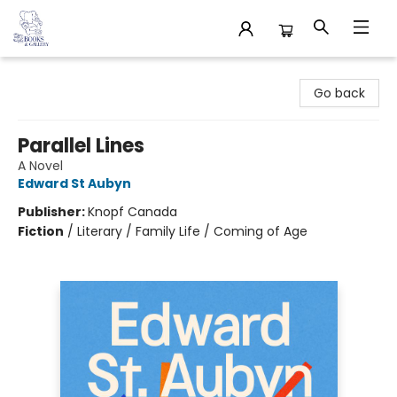
32 Books & Gallery
Go back
Parallel Lines
A Novel
Edward St Aubyn
Publisher:
Knopf Canada
Fiction
/
Literary / Family Life / Coming of Age