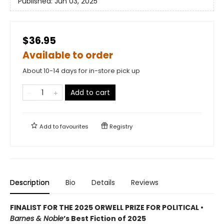
Published:
Jun 03, 2025
$36.95
Available to order
About 10-14 days for in-store pick up
Add to cart
Add to
favourites
Registry
Description
Bio
Details
Reviews
FINALIST FOR THE 2025 ORWELL PRIZE FOR POLITICAL •
Barnes & Noble
’s Best Fiction of 2025