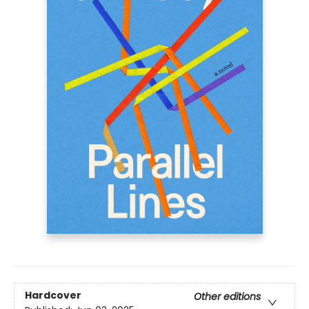
Hardcover
Other editions