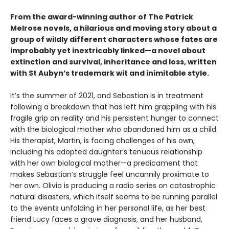
From the award-winning author of The Patrick
Melrose novels, a hilarious and moving story about a
group of wildly different characters whose fates are
improbably yet inextricably linked—a novel about
extinction and survival, inheritance and loss, written
with St Aubyn’s trademark wit and inimitable style.
It’s the summer of 2021, and Sebastian is in treatment
following a breakdown that has left him grappling with his
fragile grip on reality and his persistent hunger to connect
with the biological mother who abandoned him as a child.
His therapist, Martin, is facing challenges of his own,
including his adopted daughter’s tenuous relationship
with her own biological mother—a predicament that
makes Sebastian’s struggle feel uncannily proximate to
her own. Olivia is producing a radio series on catastrophic
natural disasters, which itself seems to be running parallel
to the events unfolding in her personal life, as her best
friend Lucy faces a grave diagnosis, and her husband,