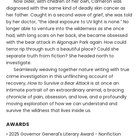
Now older, with children of her own, Cameron was
diagnosed with the same kind of deadly skin cancer as
her father. Caught in a second wave of grief, she was told
by her doctor, “the ideal exposure to UV light is none.” No
longer able to venture into the wilderness as she once
had, with long scars on her back, she became obsessed
with the bear attack in Algonquin Park again. How could
terror rip through such a beautiful place? Could she
separate truth from fiction? She headed north to
investigate.
Seamlessly weaving together nature writing with true
crime investigation in this unflinching account of
recovery,
How to Survive a Bear Attack
is at once an
intimate portrait of an extraordinary animal, a bracing
chronicle of pain, obsession, and love, and a profoundly
moving exploration of how we can understand and
survive the wildness that lives inside us.
AWARDS
• 2025 Governor General's Literary Award - Nonfiction