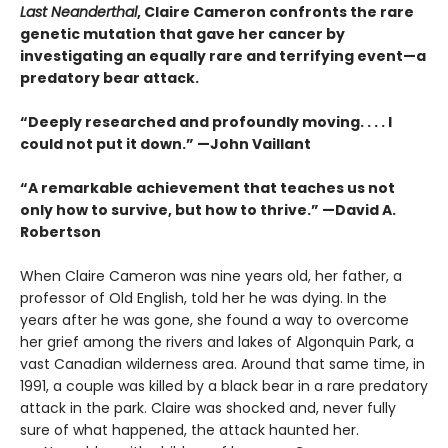
Last Neanderthal
, Claire Cameron confronts the rare
genetic mutation that gave her cancer by
investigating an equally rare and terrifying event—a
predatory bear attack.
“Deeply researched and profoundly moving. . . . I
could not put it down.” —John Vaillant
“A remarkable achievement that teaches us not
only how to survive, but how to thrive.” —David A.
Robertson
When Claire Cameron was nine years old, her father, a
professor of Old English, told her he was dying. In the
years after he was gone, she found a way to overcome
her grief among the rivers and lakes of Algonquin Park, a
vast Canadian wilderness area. Around that same time, in
1991, a couple was killed by a black bear in a rare predatory
attack in the park. Claire was shocked and, never fully
sure of what happened, the attack haunted her.