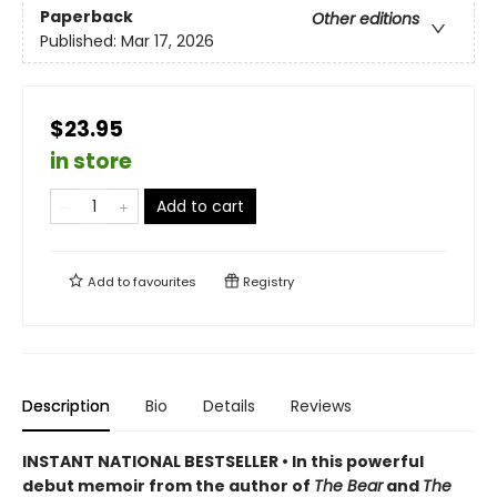
Paperback
Other editions
Published:
Mar 17, 2026
$23.95
in store
Add to cart
Add to
favourites
Registry
Description
Bio
Details
Reviews
INSTANT NATIONAL BESTSELLER • In this powerful
debut memoir from the author of
The Bear
and
The