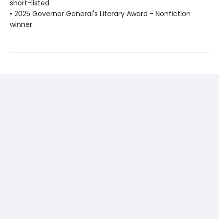
short-listed
• 2025 Governor General's Literary Award - Nonfiction
winner