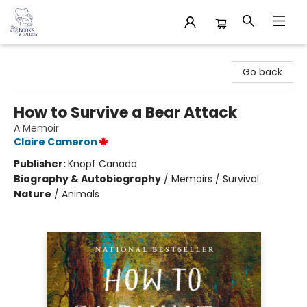
32 Books & Gallery
Go back
How to Survive a Bear Attack
A Memoir
Claire Cameron
Publisher:
Knopf Canada
Biography & Autobiography
/
Memoirs / Survival
Nature
/
Animals