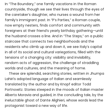
In “The Boundary,” one family vacations in the Roman
countryside, though we see their lives through the eyes of
the caretaker’s daughter, who nurses a wound from her
family’s immigrant past. In “P’s Parties,” a Roman couple,
now empty nesters, finds comfort and community with
foreigners at their friend’s yearly birthday gathering—until
the husband crosses a line. And in “The Steps,” on a public
staircase that connects two neighborhoods and the
residents who climb up and down it, we see Italy’s capital
in all of its social and cultural variegations, filled with the
tensions of a changing city: visibility and invisibility,
random acts of aggression, the challenge of straddling
worlds and cultures, and the meaning of home.
These are splendid, searching stories, written in Jhumpa
Lahiri’s adopted language of Italian and seamlessly
translated by the author and by Knopf editor Todd
Portnowitz. Stories steeped in the moods of Italian master
Alberto Moravia and guided, in the concluding tale, by the
ineluctable ghost of Dante Alighieri, whose words lead the
protagonist toward a new way of life.