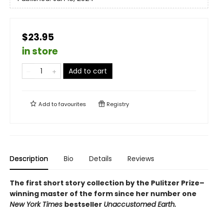
$23.95
in store
Add to cart
Add to
favourites
Registry
Description
Bio
Details
Reviews
The first short story collection by the Pulitzer Prize–
winning master of the form since her number one
New York Times
bestseller
Unaccustomed Earth.