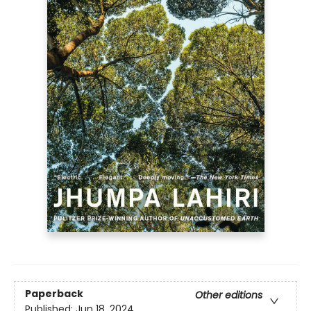
Paperback
Other editions
Published:
Jun 18, 2024