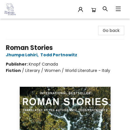
32 Books & Gallery
Go back
Roman Stories
Jhumpa Lahiri
,
Todd Portnowitz
Publisher:
Knopf Canada
Fiction
/
Literary / Women / World Literature - Italy