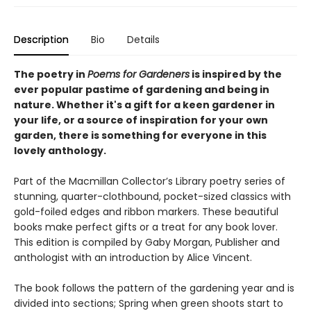
Description
Bio
Details
The poetry in
Poems for Gardeners
is inspired by the
ever popular pastime of gardening and being in
nature. Whether it's a gift for a keen gardener in
your life, or a source of inspiration for your own
garden, there is something for everyone in this
lovely anthology.
Part of the Macmillan Collector’s Library poetry series of
stunning, quarter-clothbound, pocket-sized classics with
gold-foiled edges and ribbon markers. These beautiful
books make perfect gifts or a treat for any book lover.
This edition is compiled by Gaby Morgan, Publisher and
anthologist with an introduction by Alice Vincent.
The book follows the pattern of the gardening year and is
divided into sections; Spring when green shoots start to