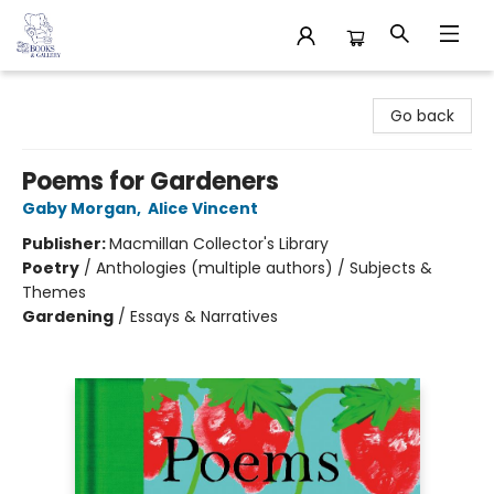
32 Books & Gallery
Go back
Poems for Gardeners
Gaby Morgan
,
Alice Vincent
Publisher:
Macmillan Collector's Library
Poetry
/
Anthologies (multiple authors) / Subjects &
Themes
Gardening
/
Essays & Narratives