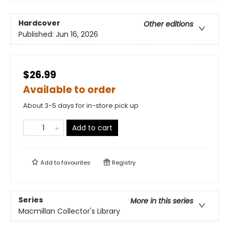
Hardcover
Other editions
Published:
Jun 16, 2026
$26.99
Available to order
About 3-5 days for in-store pick up
Add to cart
Add to
favourites
Registry
Series
More in this series
Macmillan Collector's Library