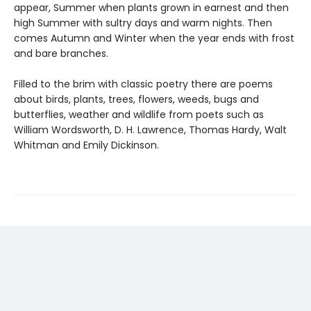
appear, Summer when plants grown in earnest and then
high Summer with sultry days and warm nights. Then
comes Autumn and Winter when the year ends with frost
and bare branches.
Filled to the brim with classic poetry there are poems
about birds, plants, trees, flowers, weeds, bugs and
butterflies, weather and wildlife from poets such as
William Wordsworth, D. H. Lawrence, Thomas Hardy, Walt
Whitman and Emily Dickinson.