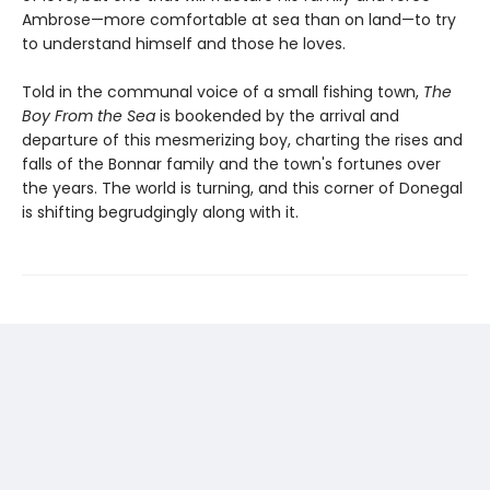
Ambrose—more comfortable at sea than on land—to try
to understand himself and those he loves.
Told in the communal voice of a small fishing town,
The
Boy From the Sea
is bookended by the arrival and
departure of this mesmerizing boy, charting the rises and
falls of the Bonnar family and the town's fortunes over
the years. The world is turning, and this corner of Donegal
is shifting begrudgingly along with it.