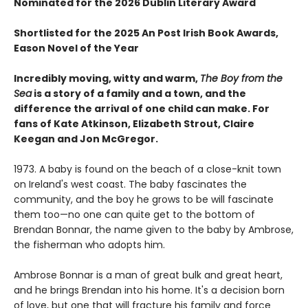
Nominated for the 2026 Dublin Literary Award
Shortlisted for the 2025 An Post Irish Book Awards,
Eason Novel of the Year
Incredibly moving, witty and warm,
The Boy from the
Sea
is a story of a family and a town, and the
difference the arrival of one child can make. For
fans of Kate Atkinson, Elizabeth Strout, Claire
Keegan and Jon McGregor.
1973. A baby is found on the beach of a close-knit town
on Ireland's west coast. The baby fascinates the
community, and the boy he grows to be will fascinate
them too—no one can quite get to the bottom of
Brendan Bonnar, the name given to the baby by Ambrose,
the fisherman who adopts him.
Ambrose Bonnar is a man of great bulk and great heart,
and he brings Brendan into his home. It's a decision born
of love, but one that will fracture his family and force