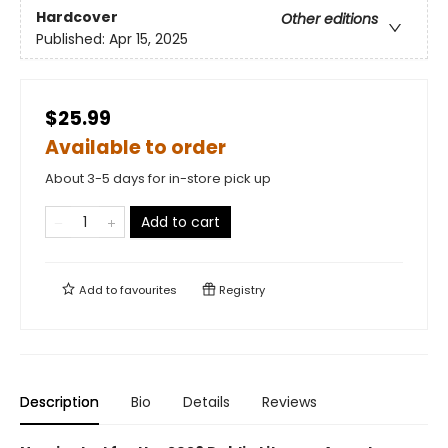
Hardcover
Other editions
Published:
Apr 15, 2025
$25.99
Available to order
About 3-5 days for in-store pick up
Add to cart
Add to
favourites
Registry
Description
Bio
Details
Reviews