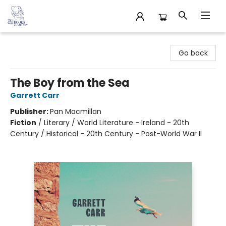
32 Books & Gallery
Go back
The Boy from the Sea
Garrett Carr
Publisher:
Pan Macmillan
Fiction
/
Literary / World Literature - Ireland - 20th
Century / Historical - 20th Century - Post-World War II