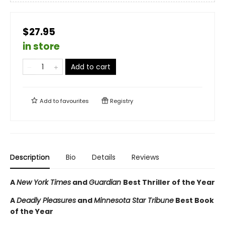
$27.95
in store
Add to cart
Add to
favourites
Registry
Description
Bio
Details
Reviews
A
New York Times
and
Guardian
Best Thriller of the Year
A
Deadly Pleasures
and
Minnesota Star Tribune
Best Book
of the Year