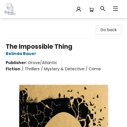
32 Books & Gallery
Go back
The Impossible Thing
Belinda Bauer
Publisher:
Grove/Atlantic
Fiction
/
Thrillers / Mystery & Detective / Crime