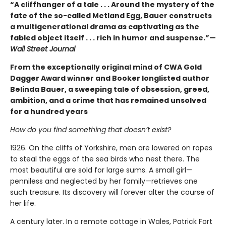
“A cliffhanger of a tale . . . Around the mystery of the
fate of the so-called Metland Egg, Bauer constructs
a multigenerational drama as captivating as the
fabled object itself . . . rich in humor and suspense.”—
Wall Street Journal
From the exceptionally original mind of CWA Gold
Dagger Award winner and Booker longlisted author
Belinda Bauer, a sweeping tale of obsession, greed,
ambition, and a crime that has remained unsolved
for a hundred years
How do you find something that doesn’t exist?
1926. On the cliffs of Yorkshire, men are lowered on ropes
to steal the eggs of the sea birds who nest there. The
most beautiful are sold for large sums. A small girl—
penniless and neglected by her family—retrieves one
such treasure. Its discovery will forever alter the course of
her life.
A century later. In a remote cottage in Wales, Patrick Fort