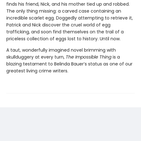
finds his friend, Nick, and his mother tied up and robbed.
The only thing missing: a carved case containing an
incredible scarlet egg. Doggedly attempting to retrieve it,
Patrick and Nick discover the cruel world of egg
trafficking, and soon find themselves on the trail of a
priceless collection of eggs lost to history. Until now.
A taut, wonderfully imagined novel brimming with
skullduggery at every turn,
The Impossible Thing
is a
blazing testament to Belinda Bauer’s status as one of our
greatest living crime writers.