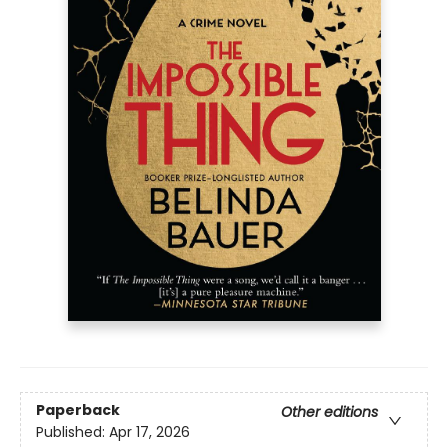
Paperback
Other editions
Published:
Apr 17, 2026