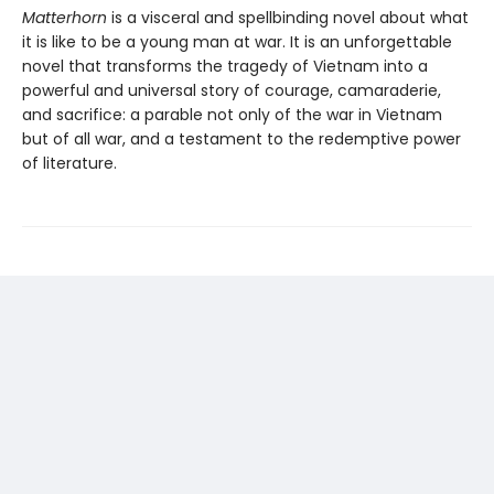
Matterhorn
is a visceral and spellbinding novel about what
it is like to be a young man at war. It is an unforgettable
novel that transforms the tragedy of Vietnam into a
powerful and universal story of courage, camaraderie,
and sacrifice: a parable not only of the war in Vietnam
but of all war, and a testament to the redemptive power
of literature.