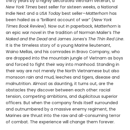
thirty years by a highly decorated Vietnam veteran, a
New York Times
best seller for sixteen weeks, a National
Indie Next and a
USA Today
best seller—
Matterhorn
has
been hailed as a “brilliant account of war” (
New York
Times Book Review
). Now out in paperback,
Matterhorn
is
an epic war novel in the tradition of Norman Mailer’s
The
Naked and the Dead
and James Jones’s
The Thin Red Line
.
It is the timeless story of a young Marine lieutenant,
Waino Mellas, and his comrades in Bravo Company, who
are dropped into the mountain jungle of Vietnam as boys
and forced to fight their way into manhood. Standing in
their way are not merely the North Vietnamese but also
monsoon rain and mud, leeches and tigers, disease and
malnutrition. Almost as daunting, it turns out, are the
obstacles they discover between each other: racial
tension, competing ambitions, and duplicitous superior
officers. But when the company finds itself surrounded
and outnumbered by a massive enemy regiment, the
Marines are thrust into the raw and all-consuming terror
of combat. The experience will change them forever.