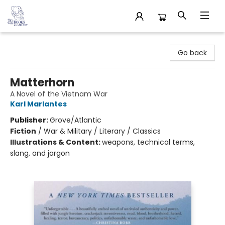
32 Books & Gallery
Go back
Matterhorn
A Novel of the Vietnam War
Karl Marlantes
Publisher:
Grove/Atlantic
Fiction
/
War & Military / Literary / Classics
Illustrations & Content:
weapons, technical terms,
slang, and jargon