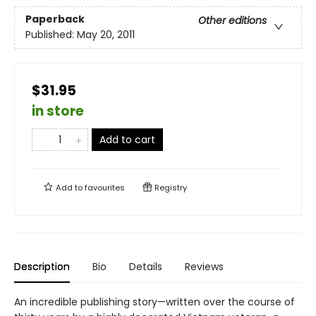
Paperback
Other editions
Published:
May 20, 2011
$31.95
in store
Add to cart
Add to
favourites
Registry
Description
Bio
Details
Reviews
An incredible publishing story—written over the course of