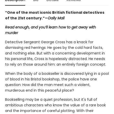
“One of the most iconic British fictional detectives
of the 21st century.”—
Daily Mail
Read enough, and you’ll learn how to get away with
murder
Detective Sergeant George Cross has a knack for
dismissing red herrings: He goes by the cold hard facts,
and nothing else. But with a concerning development in
his personal life, Cross is hopelessly distracted. He needs
to rely on those around him: an entirely foreign concept.
When the body of a bookseller is discovered lying in a pool
of blood in his Bristol bookshop, the police have one
question: How did the man meet such a violent,
murderous end in this peaceful place?
Bookselling may be a quiet profession, but it's full of
ambitious characters who know the value of a rare book
and the importance of careful plotting. With their