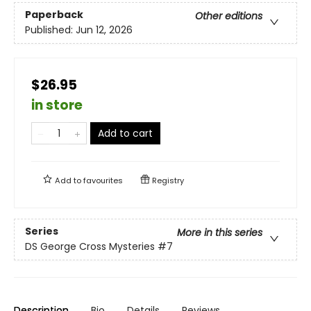
Paperback
Other editions
Published:
Jun 12, 2026
$26.95
in store
Add to cart
Add to
favourites
Registry
Series
More in this series
DS George Cross Mysteries
#7
Description
Bio
Details
Reviews