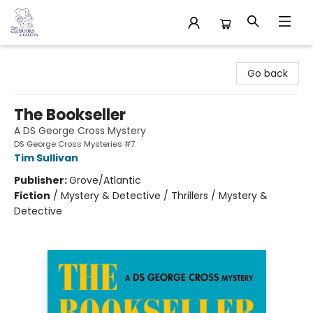
32 Books & Gallery
Go back
The Bookseller
A DS George Cross Mystery
DS George Cross Mysteries #7
Tim Sullivan
Publisher:
Grove/Atlantic
Fiction
/
Mystery & Detective / Thrillers / Mystery &
Detective