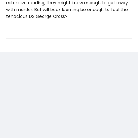
extensive reading, they might know enough to get away
with murder. But will book learning be enough to fool the
tenacious DS George Cross?