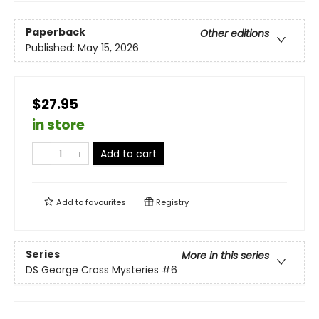
Paperback
Other editions
Published:
May 15, 2026
$27.95
in store
Add to cart
Add to
favourites
Registry
Series
More in this series
DS George Cross Mysteries
#6