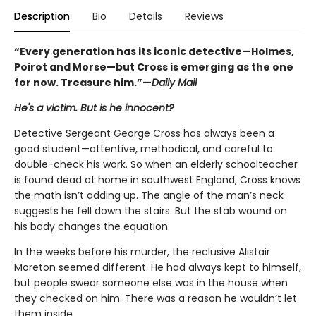
Description
Bio
Details
Reviews
“Every generation has its iconic detective—Holmes,
Poirot and Morse—but Cross is emerging as the one
for now. Treasure him.”—
Daily Mail
He's a victim. But is he innocent?
Detective Sergeant George Cross has always been a
good student—attentive, methodical, and careful to
double-check his work. So when an elderly schoolteacher
is found dead at home in southwest England, Cross knows
the math isn’t adding up. The angle of the man’s neck
suggests he fell down the stairs. But the stab wound on
his body changes the equation.
In the weeks before his murder, the reclusive Alistair
Moreton seemed different. He had always kept to himself,
but people swear someone else was in the house when
they checked on him. There was a reason he wouldn’t let
them inside.