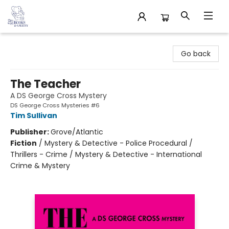
32 Books & Gallery
Go back
The Teacher
A DS George Cross Mystery
DS George Cross Mysteries #6
Tim Sullivan
Publisher:
Grove/Atlantic
Fiction
/
Mystery & Detective - Police Procedural /
Thrillers - Crime / Mystery & Detective - International
Crime & Mystery