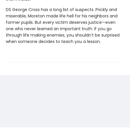
DS George Cross has a long list of suspects. Prickly and
miserable, Moreton made life hell for his neighbors and
former pupils. But every victim deserves justice—even
one who never learned an important truth: If you go
through life making enemies, you shouldn’t be surprised
when someone decides to teach you a lesson.