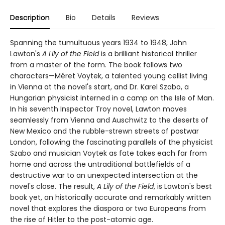
Description
Bio
Details
Reviews
Spanning the tumultuous years 1934 to 1948, John
Lawton's
A Lily of the Field
is a brilliant historical thriller
from a master of the form. The book follows two
characters—Méret Voytek, a talented young cellist living
in Vienna at the novel's start, and Dr. Karel Szabo, a
Hungarian physicist interned in a camp on the Isle of Man.
In his seventh Inspector Troy novel, Lawton moves
seamlessly from Vienna and Auschwitz to the deserts of
New Mexico and the rubble-strewn streets of postwar
London, following the fascinating parallels of the physicist
Szabo and musician Voytek as fate takes each far from
home and across the untraditional battlefields of a
destructive war to an unexpected intersection at the
novel's close. The result,
A Lily of the Field
, is Lawton's best
book yet, an historically accurate and remarkably written
novel that explores the diaspora or two Europeans from
the rise of Hitler to the post-atomic age.