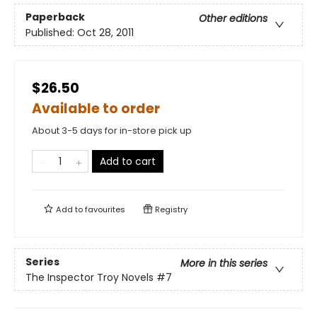
Paperback
Other editions
Published:
Oct 28, 2011
$26.50
Available to order
About 3-5 days for in-store pick up
Add to cart
Add to
favourites
Registry
Series
More in this series
The Inspector Troy Novels
#7