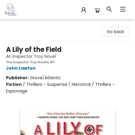
32 Books & Gallery
Go back
A Lily of the Field
An Inspector Troy Novel
The Inspector Troy Novels #7
John Lawton
Publisher:
Grove/Atlantic
Fiction
/
Thrillers - Suspense / Historical / Thrillers -
Espionage