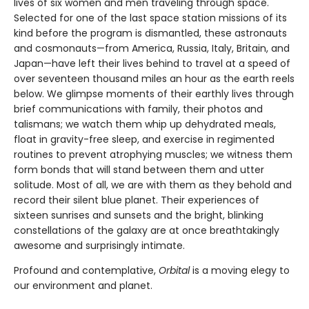
lives of six women and men traveling through space.
Selected for one of the last space station missions of its
kind before the program is dismantled, these astronauts
and cosmonauts—from America, Russia, Italy, Britain, and
Japan—have left their lives behind to travel at a speed of
over seventeen thousand miles an hour as the earth reels
below. We glimpse moments of their earthly lives through
brief communications with family, their photos and
talismans; we watch them whip up dehydrated meals,
float in gravity-free sleep, and exercise in regimented
routines to prevent atrophying muscles; we witness them
form bonds that will stand between them and utter
solitude. Most of all, we are with them as they behold and
record their silent blue planet. Their experiences of
sixteen sunrises and sunsets and the bright, blinking
constellations of the galaxy are at once breathtakingly
awesome and surprisingly intimate.
Profound and contemplative,
Orbital
is a moving elegy to
our environment and planet.