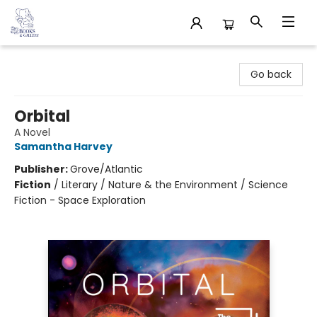
32 Books & Gallery
Go back
Orbital
A Novel
Samantha Harvey
Publisher:
Grove/Atlantic
Fiction
/
Literary / Nature & the Environment / Science
Fiction - Space Exploration