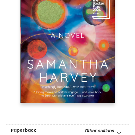
Paperback
Other editions