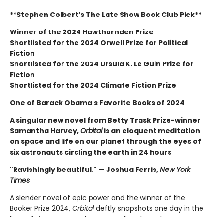
**Stephen Colbert’s The Late Show Book Club Pick**
Winner of the 2024 Hawthornden Prize
Shortlisted for the 2024 Orwell Prize for Political
Fiction
Shortlisted for the 2024 Ursula K. Le Guin Prize for
Fiction
Shortlisted for the 2024 Climate Fiction Prize
One of Barack Obama's Favorite Books of 2024
A singular new novel from Betty Trask Prize-winner
Samantha Harvey,
Orbital
is an eloquent meditation
on space and life on our planet through the eyes of
six astronauts circling the earth in 24 hours
"Ravishingly beautiful." — Joshua Ferris,
New York
Times
A slender novel of epic power and the winner of the
Booker Prize 2024,
Orbital
deftly snapshots one day in the