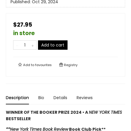
Published:
Oct 29, 2024
$27.95
in store
Add to cart
Add to
favourites
Registry
Description
Bio
Details
Reviews
WINNER OF THE BOOKER PRIZE 2024 • A
NEW YORK TIMES
BESTSELLER
**New York Times Book Review
Book Club Pick**