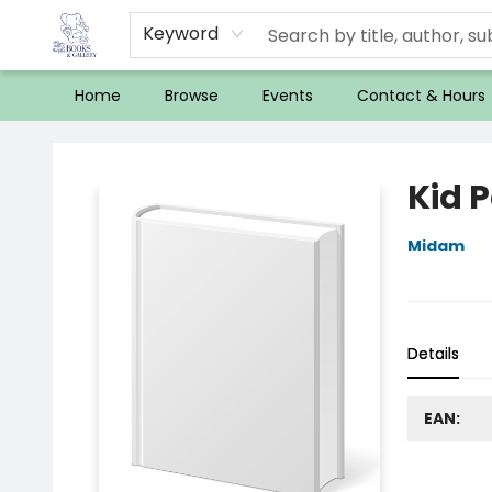
Keyword
Home
Browse
Events
Contact & Hours
32 Books & Gallery
Kid 
Midam
Details
EAN: