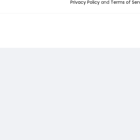
Privacy Policy
and
Terms of Ser