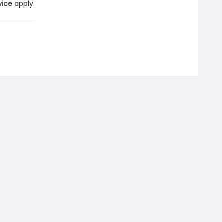
vice
apply.