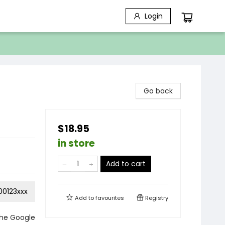
Login
Go back
$18.95
in store
Add to cart
0123xxx
Add to
favourites
Registry
the Google