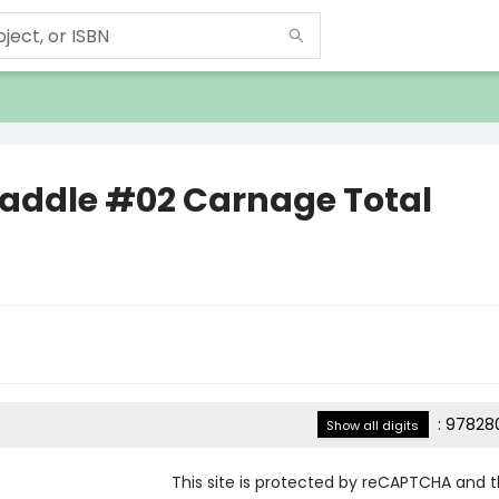
Paddle #02 Carnage Total
:
978280
Show all digits
This site is protected by reCAPTCHA and 