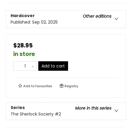
Hardcover
Other editions
Published:
Sep 02, 2025
$28.95
in store
Add to cart
Add to
favourites
Registry
Series
More in this series
The Sherlock Society
#2