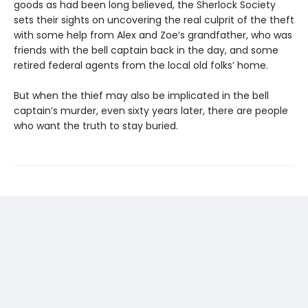
goods as had been long believed, the Sherlock Society
sets their sights on uncovering the real culprit of the theft
with some help from Alex and Zoe’s grandfather, who was
friends with the bell captain back in the day, and some
retired federal agents from the local old folks’ home.
But when the thief may also be implicated in the bell
captain’s murder, even sixty years later, there are people
who want the truth to stay buried.