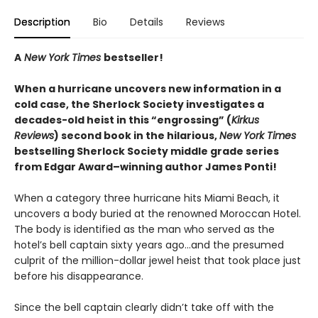
Description
Bio
Details
Reviews
A
New York Times
bestseller!
When a hurricane uncovers new information in a
cold case, the Sherlock Society investigates a
decades-old heist in this “engrossing” (
Kirkus
Reviews
) second book in the hilarious,
New York Times
bestselling Sherlock Society middle grade series
from Edgar Award–winning author James Ponti!
When a category three hurricane hits Miami Beach, it
uncovers a body buried at the renowned Moroccan Hotel.
The body is identified as the man who served as the
hotel’s bell captain sixty years ago…and the presumed
culprit of the million-dollar jewel heist that took place just
before his disappearance.
Since the bell captain clearly didn’t take off with the