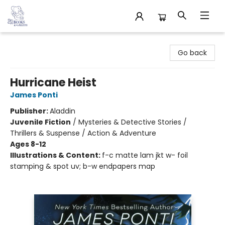
32 Books & Gallery
Go back
Hurricane Heist
James Ponti
Publisher:
Aladdin
Juvenile Fiction
/
Mysteries & Detective Stories /
Thrillers & Suspense / Action & Adventure
Ages 8-12
Illustrations & Content:
f-c matte lam jkt w- foil
stamping & spot uv; b-w endpapers map