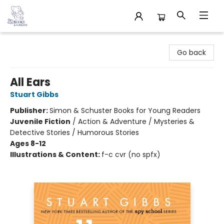
32 Books & Gallery
Go back
All Ears
Stuart Gibbs
Publisher:
Simon & Schuster Books for Young Readers
Juvenile Fiction
/
Action & Adventure / Mysteries &
Detective Stories / Humorous Stories
Ages 8-12
Illustrations & Content:
f-c cvr (no spfx)