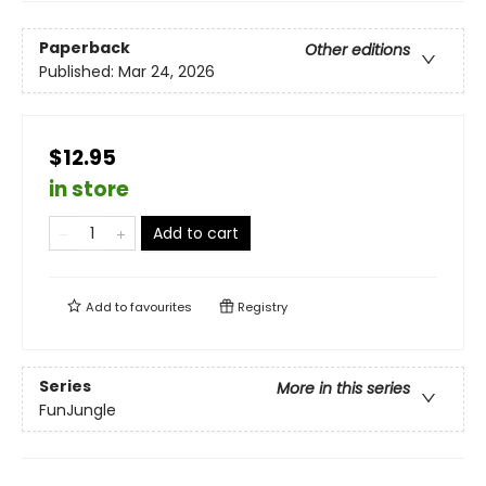
Paperback
Other editions
Published:
Mar 24, 2026
$12.95
in store
Add to cart
Add to
favourites
Registry
Series
More in this series
FunJungle