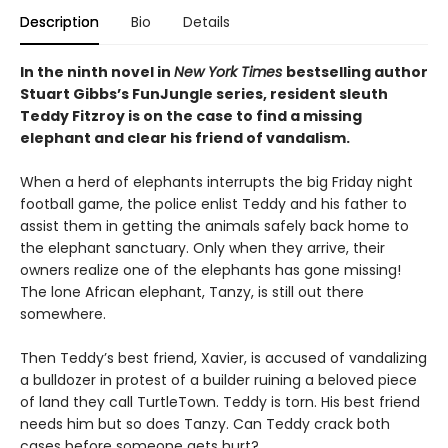
Description
Bio
Details
In the ninth novel in
New York Times
bestselling author
Stuart Gibbs’s FunJungle series, resident sleuth
Teddy Fitzroy is on the case to find a missing
elephant and clear his friend of vandalism.
When a herd of elephants interrupts the big Friday night
football game, the police enlist Teddy and his father to
assist them in getting the animals safely back home to
the elephant sanctuary. Only when they arrive, their
owners realize one of the elephants has gone missing!
The lone African elephant, Tanzy, is still out there
somewhere.
Then Teddy’s best friend, Xavier, is accused of vandalizing
a bulldozer in protest of a builder ruining a beloved piece
of land they call TurtleTown. Teddy is torn. His best friend
needs him but so does Tanzy. Can Teddy crack both
cases before someone gets hurt?