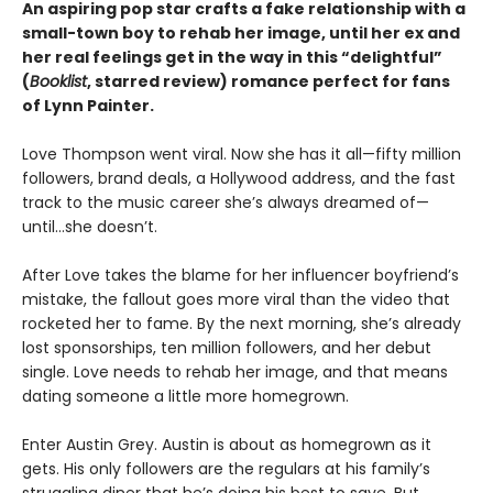
An aspiring pop star crafts a fake relationship with a
small-town boy to rehab her image, until her ex and
her real feelings get in the way in this
“delightful”
(
Booklist
, starred review)
romance perfect for fans
of Lynn Painter.
Love Thompson went viral. Now she has it all—fifty million
followers, brand deals, a Hollywood address, and the fast
track to the music career she’s always dreamed of—
until…she doesn’t.
After Love takes the blame for her influencer boyfriend’s
mistake, the fallout goes more viral than the video that
rocketed her to fame. By the next morning, she’s already
lost sponsorships, ten million followers, and her debut
single. Love needs to rehab her image, and that means
dating someone a little more homegrown.
Enter Austin Grey. Austin is about as homegrown as it
gets. His only followers are the regulars at his family’s