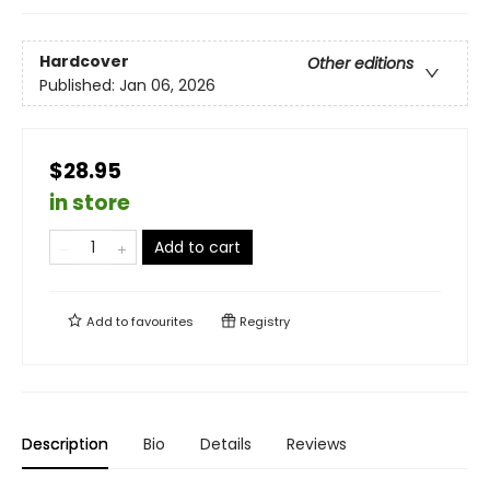
Hardcover
Other editions
Published:
Jan 06, 2026
$28.95
in store
Add to cart
Add to
favourites
Registry
Description
Bio
Details
Reviews