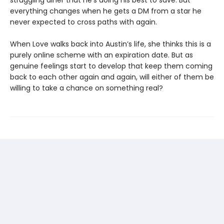
struggling diner that he’s doing his best to save. But
everything changes when he gets a DM from a star he
never expected to cross paths with again.
When Love walks back into Austin’s life, she thinks this is a
purely online scheme with an expiration date. But as
genuine feelings start to develop that keep them coming
back to each other again and again, will either of them be
willing to take a chance on something real?