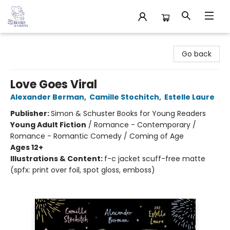
32 Books & Gallery
Go back
Love Goes Viral
Alexander Berman
,
Camille Stochitch
,
Estelle Laure
Publisher:
Simon & Schuster Books for Young Readers
Young Adult Fiction
/
Romance - Contemporary /
Romance - Romantic Comedy / Coming of Age
Ages 12+
Illustrations & Content:
f-c jacket scuff-free matte
(spfx: print over foil, spot gloss, emboss)