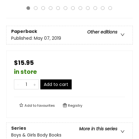
Paperback
Other editions
Published:
May 07, 2019
$15.95
in store
Add to cart
Add to
favourites
Registry
Series
More in this series
Boys & Girls Body Books