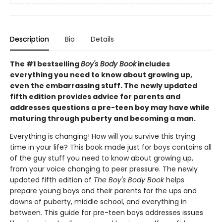
Description
Bio
Details
The #1 bestselling
Boy's Body Book
includes
everything you need to know about growing up,
even the embarrassing stuff. The newly updated
fifth edition provides advice for parents and
addresses questions a pre-teen boy may have while
maturing through puberty and becoming a man.
Everything is changing! How will you survive this trying
time in your life? This book made just for boys contains all
of the guy stuff you need to know about growing up,
from your voice changing to peer pressure. The newly
updated fifth edition of
The Boy's Body Book
helps
prepare young boys and their parents for the ups and
downs of puberty, middle school, and everything in
between. This guide for pre-teen boys addresses issues