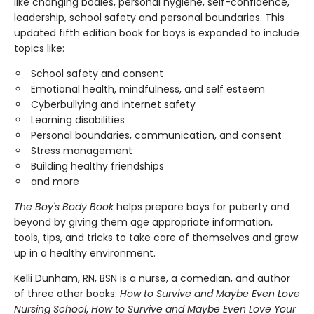
like changing bodies, personal hygiene, self-confidence,
leadership, school safety and personal boundaries. This
updated fifth edition book for boys is expanded to include
topics like:
School safety and consent
Emotional health, mindfulness, and self esteem
Cyberbullying and internet safety
Learning disabilities
Personal boundaries, communication, and consent
Stress management
Building healthy friendships
and more
The Boy's Body Book
helps prepare boys for puberty and
beyond by giving them age appropriate information,
tools, tips, and tricks to take care of themselves and grow
up in a healthy environment.
Kelli Dunham, RN, BSN is a nurse, a comedian, and author
of three other books:
How to Survive and Maybe Even Love
Nursing School
,
How to Survive and Maybe Even Love Your