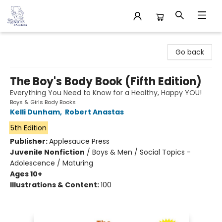
32 Books & Gallery
Go back
The Boy's Body Book (Fifth Edition)
Everything You Need to Know for a Healthy, Happy YOU!
Boys & Girls Body Books
Kelli Dunham
,
Robert Anastas
5th Edition
Publisher:
Applesauce Press
Juvenile Nonfiction
/
Boys & Men / Social Topics -
Adolescence / Maturing
Ages 10+
Illustrations & Content:
100