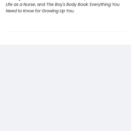
Life as a Nurse
, and
The Boy's Body Book: Everything You
Need to Know for Growing Up You
.