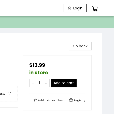
Login
Go back
$13.99
in store
Add to cart
ons
Add to
favourites
Registry