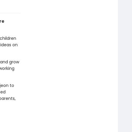
re
children
 ideas on
g and grow
working
jeon to
ted
parents,