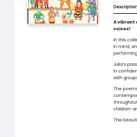
Descriptio
A vibrant
voices!
In this co
in mind, a
performin
Julia’s pa
in confide
with groups
The poems 
contempora
throughout 
children: 
This beauti