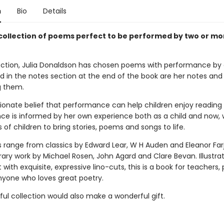
n
Bio
Details
 collection of poems perfect to be performed by two or mo
llection, Julia Donaldson has chosen poems with performance by 
nd in the notes section at the end of the book are her notes and
g them.
ssionate belief that performance can help children enjoy readin
nce is informed by her own experience both as a child and now, 
 of children to bring stories, poems and songs to life.
range from classics by Edward Lear, W H Auden and Eleanor Far
ry work by Michael Rosen, John Agard and Clare Bevan. Illustra
with exquisite, expressive lino-cuts, this is a book for teachers, 
anyone who loves great poetry.
ful collection would also make a wonderful gift.