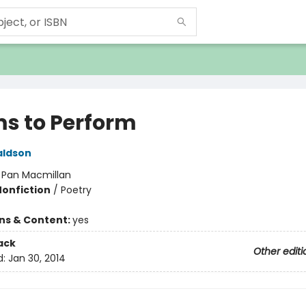
s to Perform
aldson
:
Pan Macmillan
Nonfiction
/
Poetry
ons & Content:
yes
ack
Other editi
d:
Jan 30, 2014