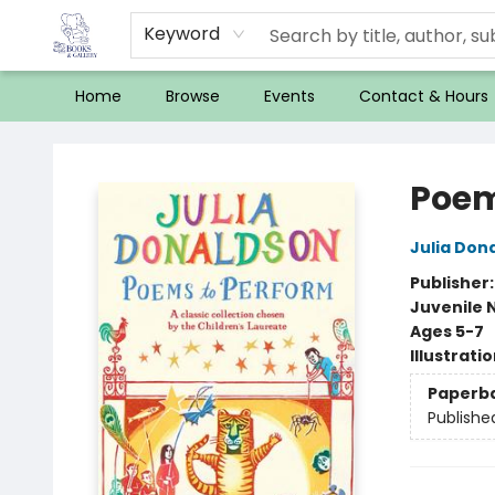
Keyword
Home
Browse
Events
Contact & Hours
32 Books & Gallery
Poem
Julia Don
Publisher
Juvenile 
Ages 5-7
Illustrati
Paperb
Publishe