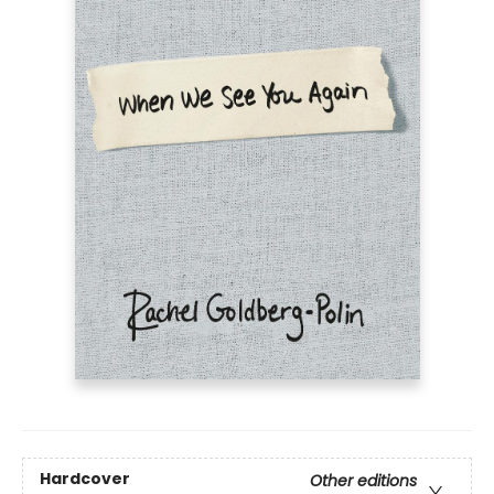
Hardcover
Other editions