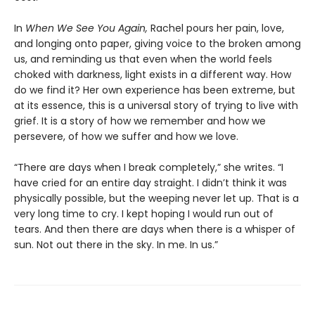
In
When We See You Again,
Rachel pours her pain, love,
and longing onto paper, giving voice to the broken among
us, and reminding us that even when the world feels
choked with darkness, light exists in a different way. How
do we find it? Her own experience has been extreme, but
at its essence, this is a universal story of trying to live with
grief. It is a story of how we remember and how we
persevere, of how we suffer and how we love.
“There are days when I break completely,” she writes. “I
have cried for an entire day straight. I didn’t think it was
physically possible, but the weeping never let up. That is a
very long time to cry. I kept hoping I would run out of
tears. And then there are days when there is a whisper of
sun. Not out there in the sky. In me. In us.”