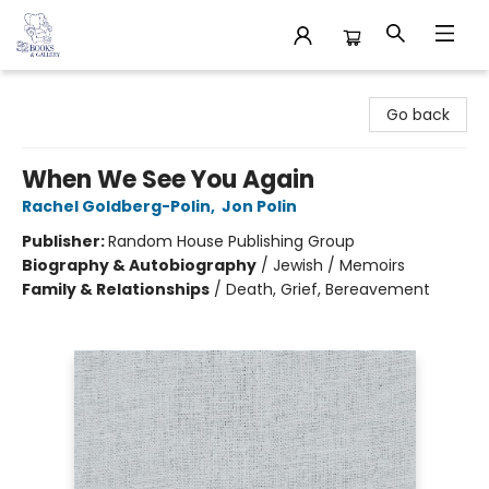
32 Books & Gallery
Go back
When We See You Again
Rachel Goldberg-Polin
,
Jon Polin
Publisher:
Random House Publishing Group
Biography & Autobiography
/
Jewish / Memoirs
Family & Relationships
/
Death, Grief, Bereavement