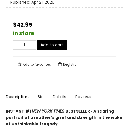
Published:
Apr 21, 2026
$42.95
in store
Add to cart
Add to
favourites
Registry
Description
Bio
Details
Reviews
INSTANT #1
NEW YORK TIMES
BESTSELLER • A searing
portrait of a mother’s grief and strength in the wake
of unthinkable tragedy.