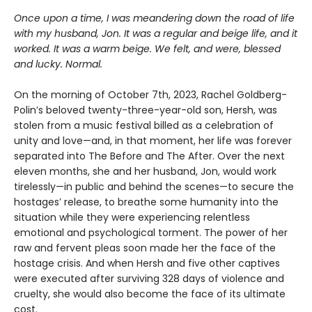
Once upon a time, I was meandering down the road of life
with my husband, Jon. It was a regular and beige life, and it
worked. It was a warm beige. We felt, and were, blessed
and lucky. Normal.
On the morning of October 7th, 2023, Rachel Goldberg-
Polin’s beloved twenty-three-year-old son, Hersh, was
stolen from a music festival billed as a celebration of
unity and love—and, in that moment, her life was forever
separated into The Before and The After. Over the next
eleven months, she and her husband, Jon, would work
tirelessly—in public and behind the scenes—to secure the
hostages’ release, to breathe some humanity into the
situation while they were experiencing relentless
emotional and psychological torment. The power of her
raw and fervent pleas soon made her the face of the
hostage crisis. And when Hersh and five other captives
were executed after surviving 328 days of violence and
cruelty, she would also become the face of its ultimate
cost.