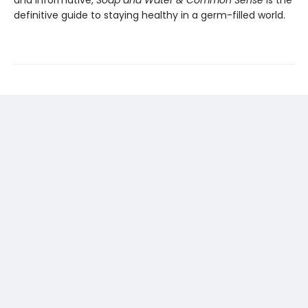
definitive guide to staying healthy in a germ-filled world.