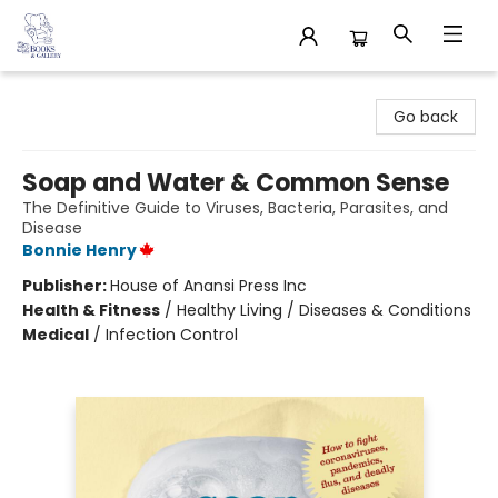
32 Books & Gallery
Go back
Soap and Water & Common Sense
The Definitive Guide to Viruses, Bacteria, Parasites, and
Disease
Bonnie Henry
Publisher:
House of Anansi Press Inc
Health & Fitness
/
Healthy Living / Diseases & Conditions
Medical
/
Infection Control