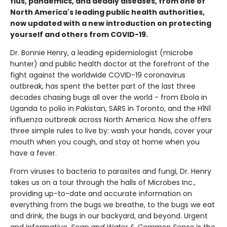
flus, pandemics, and deadly diseases, from one of
North America's leading public health authorities,
now updated with a new introduction on protecting
yourself and others from COVID-19.
Dr. Bonnie Henry, a leading epidemiologist (microbe
hunter) and public health doctor at the forefront of the
fight against the worldwide COVID-19 coronavirus
outbreak, has spent the better part of the last three
decades chasing bugs all over the world - from Ebola in
Uganda to polio in Pakistan, SARS in Toronto, and the H1N1
influenza outbreak across North America. Now she offers
three simple rules to live by: wash your hands, cover your
mouth when you cough, and stay at home when you
have a fever.
From viruses to bacteria to parasites and fungi, Dr. Henry
takes us on a tour through the halls of Microbes Inc.,
providing up-to-date and accurate information on
everything from the bugs we breathe, to the bugs we eat
and drink, the bugs in our backyard, and beyond. Urgent
and informative,
Soap and Water & Common Sense
is the