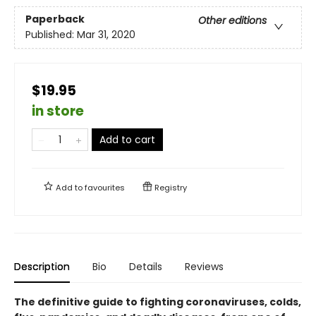
Paperback
Other editions
Published:
Mar 31, 2020
$19.95
in store
Add to cart
Add to
favourites
Registry
Description
Bio
Details
Reviews
The definitive guide to fighting coronaviruses, colds,