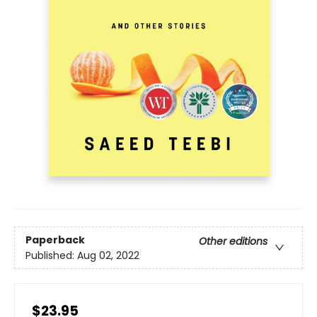
Paperback
Other editions
Published:
Aug 02, 2022
$23.95