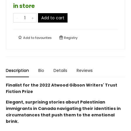
in store
Add to cart
Add to
favourites
Registry
Description
Bio
Details
Reviews
Finalist for the 2022 Atwood Gibson Writers' Trust
Fiction Prize
Elegant, surprising stories about Palestinian
immigrants in Canada navigating their identities in
circumstances that push them to the emotional
brink.