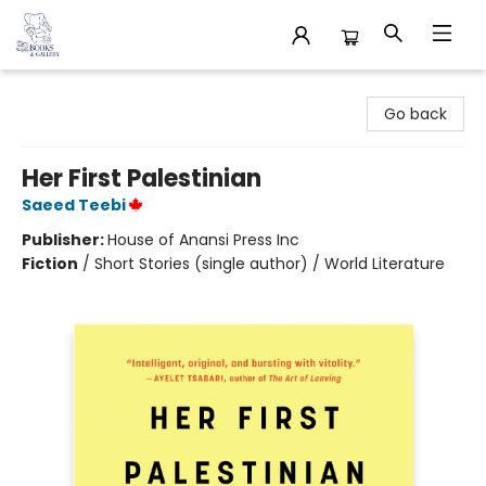
32 Books & Gallery
Go back
Her First Palestinian
Saeed Teebi
Publisher:
House of Anansi Press Inc
Fiction
/
Short Stories (single author) / World Literature