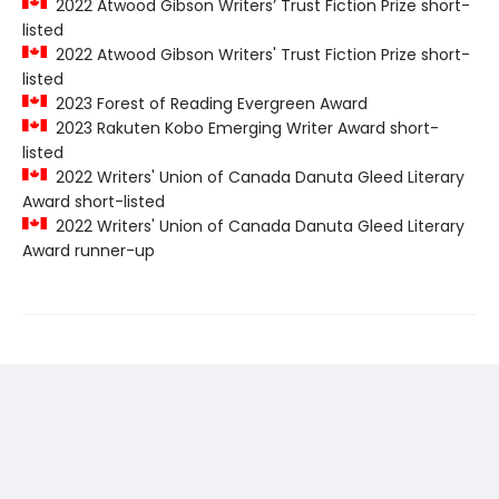
2022 Atwood Gibson Writers’ Trust Fiction Prize short-
listed
2022 Atwood Gibson Writers' Trust Fiction Prize short-
listed
2023 Forest of Reading Evergreen Award
2023 Rakuten Kobo Emerging Writer Award short-
listed
2022 Writers' Union of Canada Danuta Gleed Literary
Award short-listed
2022 Writers' Union of Canada Danuta Gleed Literary
Award runner-up