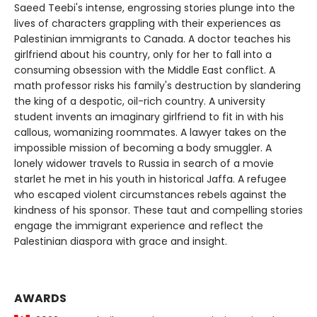
Saeed Teebi's intense, engrossing stories plunge into the
lives of characters grappling with their experiences as
Palestinian immigrants to Canada. A doctor teaches his
girlfriend about his country, only for her to fall into a
consuming obsession with the Middle East conflict. A
math professor risks his family's destruction by slandering
the king of a despotic, oil-rich country. A university
student invents an imaginary girlfriend to fit in with his
callous, womanizing roommates. A lawyer takes on the
impossible mission of becoming a body smuggler. A
lonely widower travels to Russia in search of a movie
starlet he met in his youth in historical Jaffa. A refugee
who escaped violent circumstances rebels against the
kindness of his sponsor. These taut and compelling stories
engage the immigrant experience and reflect the
Palestinian diaspora with grace and insight.
AWARDS