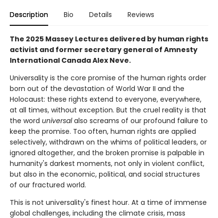
Description
Bio
Details
Reviews
The 2025 Massey Lectures delivered by human rights
activist and former secretary general of Amnesty
International Canada Alex Neve.
Universality is the core promise of the human rights order
born out of the devastation of World War II and the
Holocaust: these rights extend to everyone, everywhere,
at all times, without exception. But the cruel reality is that
the word
universal
also screams of our profound failure to
keep the promise. Too often, human rights are applied
selectively, withdrawn on the whims of political leaders, or
ignored altogether, and the broken promise is palpable in
humanity's darkest moments, not only in violent conflict,
but also in the economic, political, and social structures
of our fractured world.
This is not universality's finest hour. At a time of immense
global challenges, including the climate crisis, mass