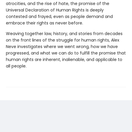
atrocities, and the rise of hate, the promise of the
Universal Declaration of Human Rights is deeply
contested and frayed, even as people demand and
embrace their rights as never before.
Weaving together law, history, and stories from decades
on the front lines of the struggle for human rights, Alex
Neve investigates where we went wrong, how we have
progressed, and what we can do to fulfill the promise that
human rights are inherent, inalienable, and applicable to
all people.