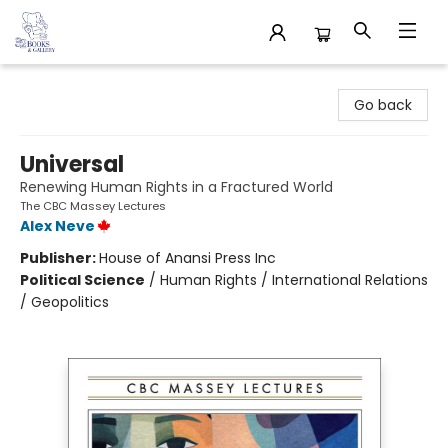
32 Books & Gallery
Go back
Universal
Renewing Human Rights in a Fractured World
The CBC Massey Lectures
Alex Neve
Publisher:
House of Anansi Press Inc
Political Science
/
Human Rights / International Relations
/ Geopolitics