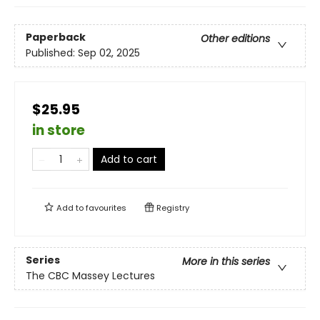
Paperback
Other editions
Published:
Sep 02, 2025
$25.95
in store
Add to cart
Add to
favourites
Registry
Series
More in this series
The CBC Massey Lectures