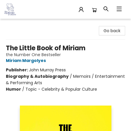
32 Books & Gallery
Go back
The Little Book of Miriam
the Number One Bestseller
Miriam Margolyes
Publisher:
John Murray Press
Biography & Autobiography
/
Memoirs / Entertainment
& Performing Arts
Humor
/
Topic - Celebrity & Popular Culture