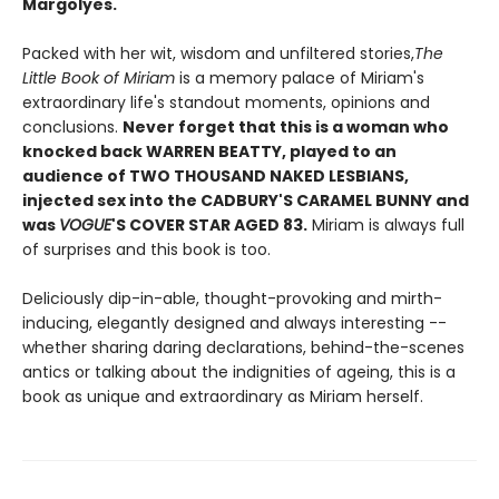
Margolyes.
Packed with her wit, wisdom and unfiltered stories,
The
Little Book of Miriam
is a memory palace of Miriam's
extraordinary life's standout moments, opinions and
conclusions.
Never forget that this is a woman who
knocked back WARREN BEATTY, played to an
audience of TWO THOUSAND NAKED LESBIANS,
injected sex into the CADBURY'S CARAMEL BUNNY
and
was
VOGUE
'S COVER STAR AGED 83.
Miriam is always full
of surprises and this book is too.
Deliciously dip-in-able, thought-provoking and mirth-
inducing, elegantly designed and always interesting --
whether sharing daring declarations, behind-the-scenes
antics or talking about the indignities of ageing, this is a
book as unique and extraordinary as Miriam herself.