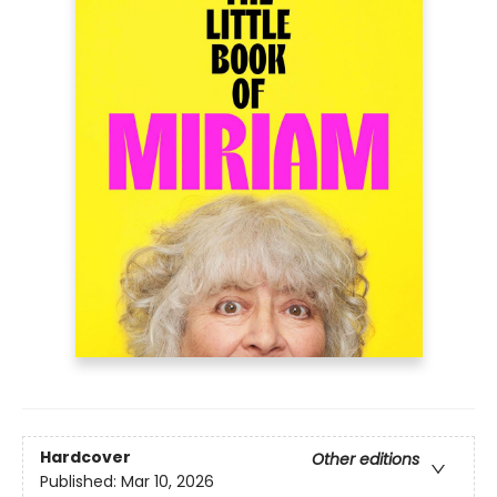
Hardcover
Other editions
Published:
Mar 10, 2026