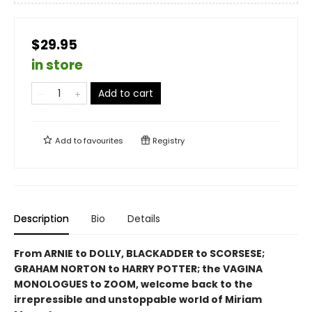
$29.95
in store
Add to cart
Add to
favourites
Registry
Description
Bio
Details
From ARNIE to
DOLLY
, BLACKADDER to SCORSESE;
GRAHAM NORTON to HARRY POTTER; the VAGINA
MONOLOGUES to ZOOM, welcome back to the
irrepressible and unstoppable world of Miriam