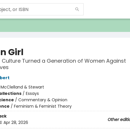
on Girl
 Culture Turned a Generation of Women Against
ves
lbert
:
McClelland & Stewart
ollections
/
Essays
Science
/
Commentary & Opinion
ience
/
Feminism & Feminist Theory
ack
Other editi
d:
Apr 28, 2026