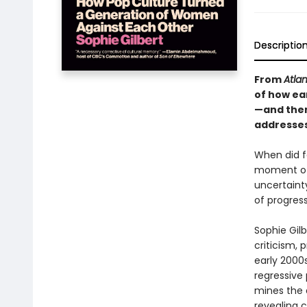
Descriptio
From
Atlan
of how ea
—and them
addresses
When did fe
moment of 
uncertaint
of progres
Sophie Gilb
criticism, 
early 2000s
regressive 
mines the d
revealing c