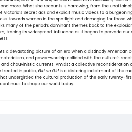
, and more. What she recounts is harrowing, from the unattaina
f Victoria’s Secret ads and explicit music videos to a burgeonin
cious towards women in the spotlight and damaging for those wh
acks many of the period’s dominant themes back to the explosio
rn, tracing its widespread influence as it began to pervade our 
ness.
ints a devastating picture of an era when a distinctly American 
materialism, and power-worship collided with the culture’s react
, and chauvinistic currents. Amidst a collective reconsideration 
treated in public,
Girl on Girl
is a blistering indictment of the ma
hat undergirded the cultural production of the early twenty-firs
 continues to shape our world today.