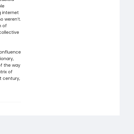
ble
g internet
o weren’t.
n of
collective
confluence
ionary,
of the way
trix of
t century,