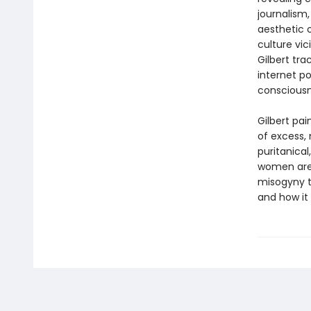
journalism
aesthetic o
culture vi
Gilbert tr
internet po
conscious
Gilbert pa
of excess, 
puritanical
women are 
misogyny t
and how it