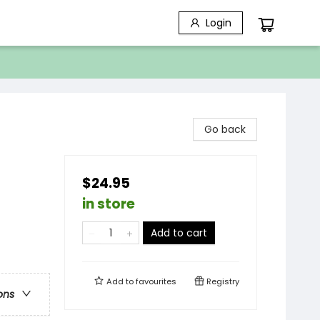
Login
Go back
$24.95
in store
Add to cart
Add to
favourites
Registry
ons