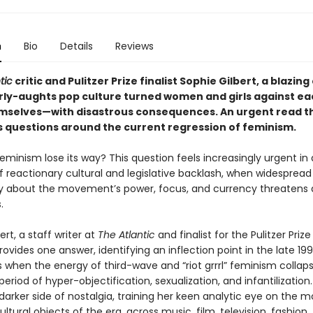
n
Bio
Details
Reviews
tic
critic and Pulitzer Prize finalist Sophie Gilbert, a blazing
rly-aughts pop culture turned women and girls against ea
selves—with disastrous consequences. An urgent read t
 questions around the current regression of feminism.
minism lose its way? This question feels increasingly urgent in 
reactionary cultural and legislative backlash, when widespread
y about the movement’s power, focus, and currency threatens
s.
ert, a staff writer at
The Atlantic
and finalist for the Pulitzer Prize
provides one answer, identifying an inflection point in the late 19
 when the energy of third-wave and “riot grrrl” feminism collaps
period of hyper-objectification, sexualization, and infantilization.
arker side of nostalgia, training her keen analytic eye on the m
ultural objects of the era, across music, film, television, fashion,