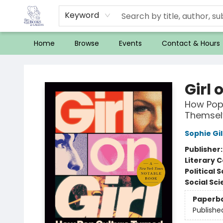
Keyword
Home
Browse
Events
Contact & Hours
32 Books & Gallery
Girl 
How Pop
Themsel
Sophie Gi
Publisher
Literary C
Political 
Social Sc
Paperb
Publishe