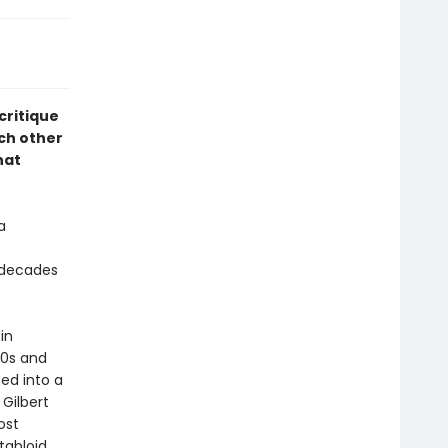
 critique
ch other
hat
a
 decades
 in
90s and
ed into a
 Gilbert
ost
 tabloid