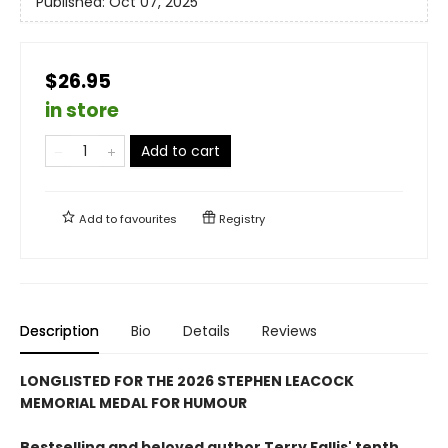
Published:
Oct 07, 2025
$26.95
in store
Add to cart
Add to
favourites
Registry
Description
Bio
Details
Reviews
LONGLISTED FOR THE 2026 STEPHEN LEACOCK
MEMORIAL MEDAL FOR HUMOUR
Bestselling and beloved author Terry Fallis' tenth