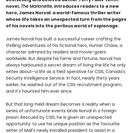
novel,
The Marionette
, introduces readers to a new
hero, James Norval: a world-famous thriller writer
whose life takes an unexpected turn from the pages
of his novels into the perilous world of espionage.
James Norval has built a successful career crafting the
thrilling adventures of his fictional hero, Hunter Chase, a
character admired by readers and movie-goers
worldwide. But despite his fame and fortune, Norval has
always harboured a secret dream of living the life he only
writes about—a life as a field operative for CSIS, Canada's
Security Intelligence Service. In fact, nearly thirty years
earlier, he washed out of the CSIS recruitment program,
and it's haunted him ever since.
But that long-held dream becomes a reality when a
series of unfortunate events lands Norval in a foreign
prison. Rescued by CSIS, he is given an unexpected
opportunity: to use his unique position as the favourite
writer of Mali's newly installed president to assist in a