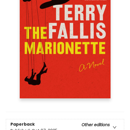
Paperback
Other editions