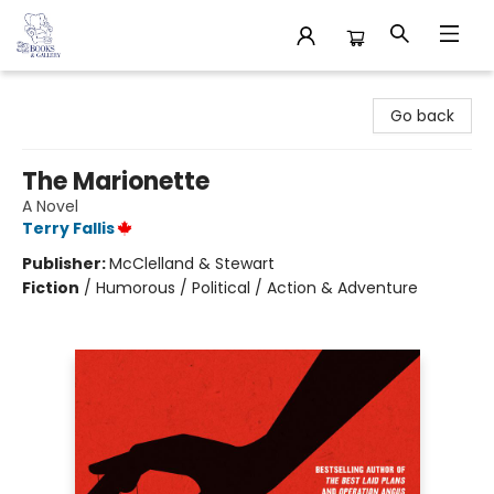
32 Books & Gallery
Go back
The Marionette
A Novel
Terry Fallis
Publisher:
McClelland & Stewart
Fiction
/
Humorous / Political / Action & Adventure