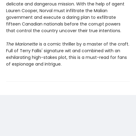
delicate and dangerous mission. With the help of agent
Lauren Cooper, Norval must infiltrate the Malian
government and execute a daring plan to exfiltrate
fifteen Canadian nationals before the corrupt powers
that control the country uncover their true intentions.
The Marionette
is a comic thriller by a master of the craft.
Full of Terry Fallis' signature wit and combined with an
exhilarating high-stakes plot, this is a must-read for fans
of espionage and intrigue.