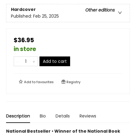
Hardcover
Other editions
Published:
Feb 25, 2025
$36.95
in store
Add to cart
Add to
favourites
Registry
Description
Bio
Details
Reviews
National Bestseller • Winner of the National Book