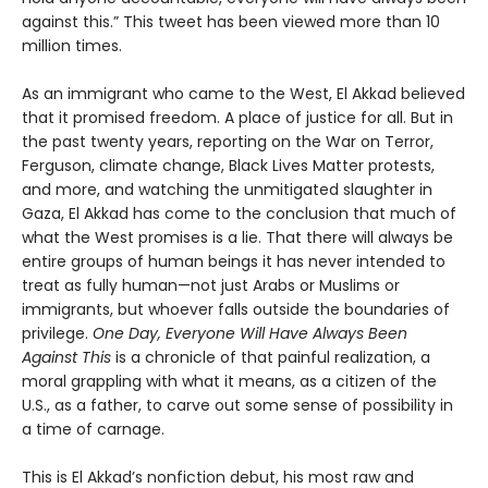
against this.” This tweet has been viewed more than 10
million times.
As an immigrant who came to the West, El Akkad believed
that it promised freedom. A place of justice for all. But in
the past twenty years, reporting on the War on Terror,
Ferguson, climate change, Black Lives Matter protests,
and more, and watching the unmitigated slaughter in
Gaza, El Akkad has come to the conclusion that much of
what the West promises is a lie. That there will always be
entire groups of human beings it has never intended to
treat as fully human—not just Arabs or Muslims or
immigrants, but whoever falls outside the boundaries of
privilege.
One Day, Everyone Will Have Always Been
Against This
is a chronicle of that painful realization, a
moral grappling with what it means, as a citizen of the
U.S., as a father, to carve out some sense of possibility in
a time of carnage.
This is El Akkad’s nonfiction debut, his most raw and