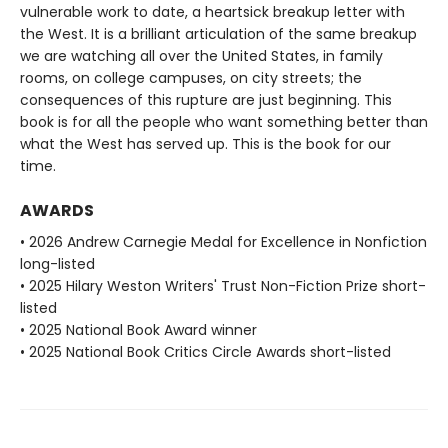
vulnerable work to date, a heartsick breakup letter with
the West. It is a brilliant articulation of the same breakup
we are watching all over the United States, in family
rooms, on college campuses, on city streets; the
consequences of this rupture are just beginning. This
book is for all the people who want something better than
what the West has served up. This is the book for our
time.
AWARDS
• 2026 Andrew Carnegie Medal for Excellence in Nonfiction
long-listed
• 2025 Hilary Weston Writers' Trust Non-Fiction Prize short-
listed
• 2025 National Book Award winner
• 2025 National Book Critics Circle Awards short-listed