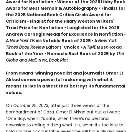
Award for Nonfiction
•
Winner of the 2026 Libby Book
Award for Best Memoir & Autobiography
•
Finalist for
the 2025 National Book Critics Circle Award for
Criticism • Finalist for the Hilary Weston Writers'
Trust Prize for Nonfiction
•
Longlisted for the 2026
Andrew Carnegie Medal for Excellence in Nonfiction •
A
New York Times
Notable Book of 2025 • A
New York
Times Book Review
Editors' Choice • A
TIME
Must-Read
Book of the Year • Named a Best Book of 2025 by
The
Globe and Mail
, NPR,
Book Riot
From award-winning novelist and journalist Omar El
Akkad comes a powerful reckoning with what it
means to live in a West that betrays its fundamental
values.
On October 25, 2023, after just three weeks of the
bombardment of Gaza, Omar El Akkad put out a tweet:
“One day, when it’s safe, when there’s no personal
downside to calling a thing what it is, when it’s too late to
hold anyone accountable, everyone will have always been