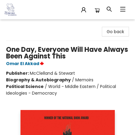
32 Books & Gallery
Go back
One Day, Everyone Will Have Always
Been Against This
Omar El Akkad
Publisher:
McClelland & Stewart
Biography & Autobiography
/
Memoirs
Political Science
/
World - Middle Eastern / Political
Ideologies - Democracy