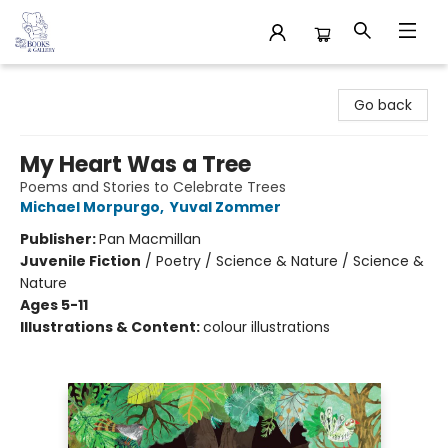
32 Books & Gallery
Go back
My Heart Was a Tree
Poems and Stories to Celebrate Trees
Michael Morpurgo
,
Yuval Zommer
Publisher:
Pan Macmillan
Juvenile Fiction
/
Poetry / Science & Nature / Science &
Nature
Ages 5-11
Illustrations & Content:
colour illustrations