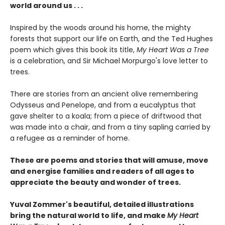
world around us . . .
Inspired by the woods around his home, the mighty
forests that support our life on Earth, and the Ted Hughes
poem which gives this book its title,
My Heart Was a Tree
is a celebration, and Sir Michael Morpurgo's love letter to
trees.
There are stories from an ancient olive remembering
Odysseus and Penelope, and from a eucalyptus that
gave shelter to a koala; from a piece of driftwood that
was made into a chair, and from a tiny sapling carried by
a refugee as a reminder of home.
These are poems and stories that will amuse, move
and energise families and readers of all ages to
appreciate the beauty and wonder of trees.
Yuval Zommer's beautiful, detailed illustrations
bring the natural world to life, and make
My Heart