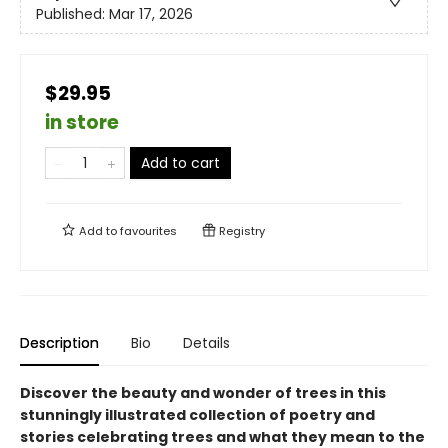
Published:
Mar 17, 2026
$29.95
in store
Add to cart
Add to
favourites
Registry
Description
Bio
Details
Discover the beauty and wonder of trees in this
stunningly illustrated collection of poetry and
stories celebrating trees and what they mean to the