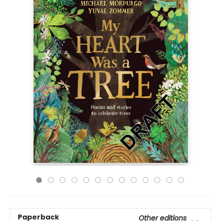
Paperback
Other editions