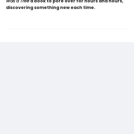
Was a Tree
a book to pore over for hours and hours,
discovering something new each time.