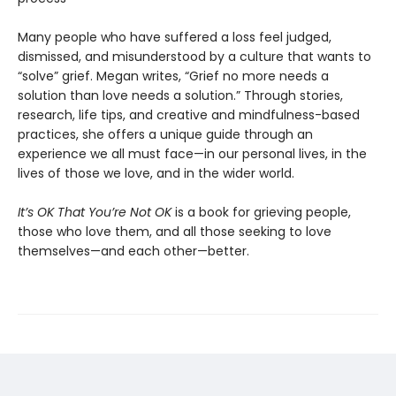
Many people who have suffered a loss feel judged,
dismissed, and misunderstood by a culture that wants to
“solve” grief. Megan writes, “Grief no more needs a
solution than love needs a solution.” Through stories,
research, life tips, and creative and mindfulness-based
practices, she offers a unique guide through an
experience we all must face—in our personal lives, in the
lives of those we love, and in the wider world.
It’s OK That You’re Not OK
is a book for grieving people,
those who love them, and all those seeking to love
themselves—and each other—better.