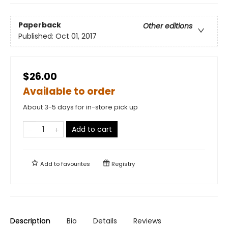
Paperback
Other editions
Published:
Oct 01, 2017
$26.00
Available to order
About 3-5 days for in-store pick up
Add to cart
Add to
favourites
Registry
Description
Bio
Details
Reviews