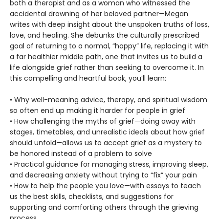
both a therapist and as a woman who witnessed the
accidental drowning of her beloved partner—Megan
writes with deep insight about the unspoken truths of loss,
love, and healing. She debunks the culturally prescribed
goal of returning to a normal, “happy” life, replacing it with
a far healthier middle path, one that invites us to build a
life alongside grief rather than seeking to overcome it. In
this compelling and heartful book, you’ll learn:
• Why well-meaning advice, therapy, and spiritual wisdom
so often end up making it harder for people in grief
• How challenging the myths of grief—doing away with
stages, timetables, and unrealistic ideals about how grief
should unfold—allows us to accept grief as a mystery to
be honored instead of a problem to solve
• Practical guidance for managing stress, improving sleep,
and decreasing anxiety without trying to “fix” your pain
• How to help the people you love—with essays to teach
us the best skills, checklists, and suggestions for
supporting and comforting others through the grieving
process