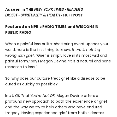
As seen in THE
NEW YORK TIMES
•
READER'S
DIGEST
•
SPIRITUALITY & HEALTH
• HUFFPOST
Featured on NPR's RADIO TIMES and WISCONSIN
PUBLIC RADIO
When a painful loss or life-shattering event upends your
world, here is the first thing to know:
there is nothing
wrong with grief.
“Grief is simply love in its most wild and
painful form,” says Megan Devine. “It is a natural and sane
response to loss.”
So, why does our culture treat grief like a disease to be
cured as quickly as possible?
In
It’s OK That You’re Not OK,
Megan Devine offers a
profound new approach to both the experience of grief
and the way we try to help others who have endured
tragedy. Having experienced grief from both sides—as