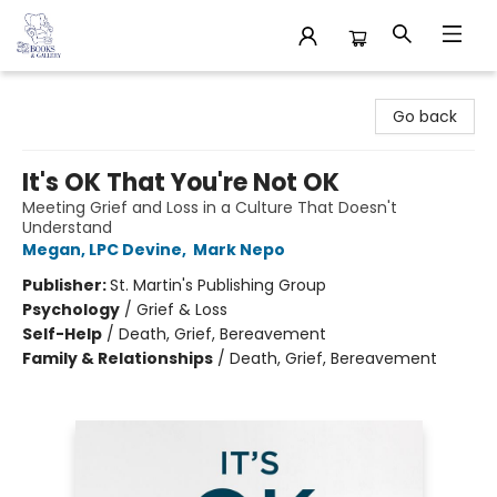
32 Books & Gallery
Go back
It's OK That You're Not OK
Meeting Grief and Loss in a Culture That Doesn't
Understand
Megan, LPC Devine
,
Mark Nepo
Publisher:
St. Martin's Publishing Group
Psychology
/
Grief & Loss
Self-Help
/
Death, Grief, Bereavement
Family & Relationships
/
Death, Grief, Bereavement