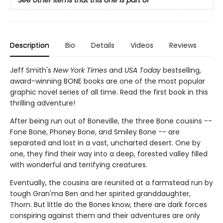
See other items that this one is part of
Description
Bio
Details
Videos
Reviews
Jeff Smith's
New York Times
and
USA Today
bestselling,
award-winning BONE books are one of the most popular
graphic novel series of all time. Read the first book in this
thrilling adventure!
After being run out of Boneville, the three Bone cousins --
Fone Bone, Phoney Bone, and Smiley Bone -- are
separated and lost in a vast, uncharted desert. One by
one, they find their way into a deep, forested valley filled
with wonderful and terrifying creatures.
Eventually, the cousins are reunited at a farmstead run by
tough Gran'ma Ben and her spirited granddaughter,
Thorn. But little do the Bones know, there are dark forces
conspiring against them and their adventures are only