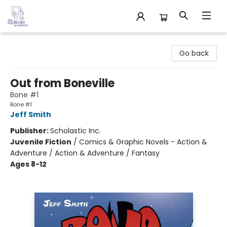
32 Books & Gallery
Go back
Out from Boneville
Bone #1
Bone #1
Jeff Smith
Publisher:
Scholastic Inc.
Juvenile Fiction
/
Comics & Graphic Novels - Action &
Adventure / Action & Adventure / Fantasy
Ages 8-12