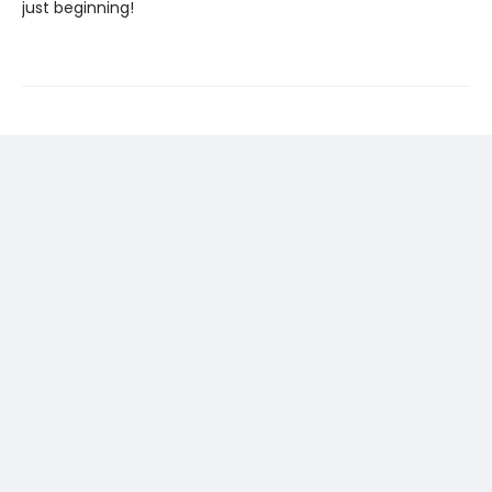
just beginning!