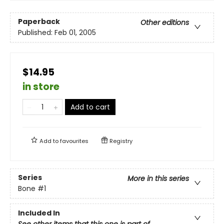
Paperback
Other editions
Published:
Feb 01, 2005
$14.95
in store
Add to cart
Add to
favourites
Registry
Series
More in this series
Bone
#1
Included In