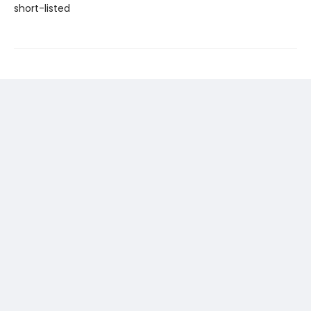
short-listed