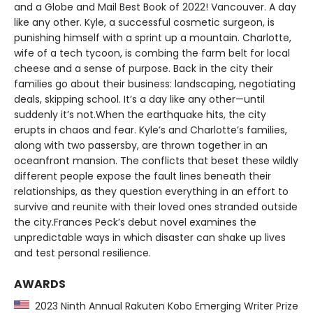
and a Globe and Mail Best Book of 2022! Vancouver. A day
like any other. Kyle, a successful cosmetic surgeon, is
punishing himself with a sprint up a mountain. Charlotte,
wife of a tech tycoon, is combing the farm belt for local
cheese and a sense of purpose. Back in the city their
families go about their business: landscaping, negotiating
deals, skipping school. It’s a day like any other—until
suddenly it’s not.When the earthquake hits, the city
erupts in chaos and fear. Kyle’s and Charlotte’s families,
along with two passersby, are thrown together in an
oceanfront mansion. The conflicts that beset these wildly
different people expose the fault lines beneath their
relationships, as they question everything in an effort to
survive and reunite with their loved ones stranded outside
the city.Frances Peck’s debut novel examines the
unpredictable ways in which disaster can shake up lives
and test personal resilience.
AWARDS
2023 Ninth Annual Rakuten Kobo Emerging Writer Prize