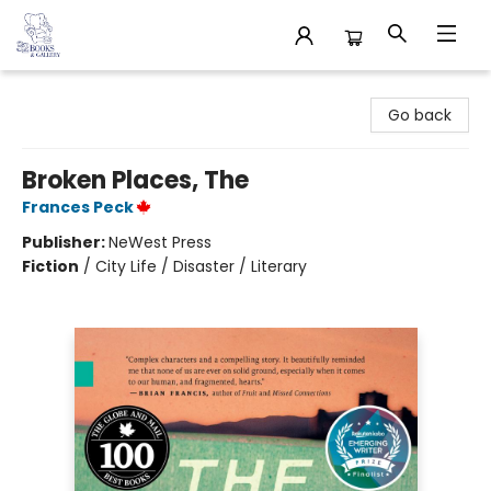
32 Books & Gallery
Go back
Broken Places, The
Frances Peck
Publisher:
NeWest Press
Fiction
/
City Life / Disaster / Literary