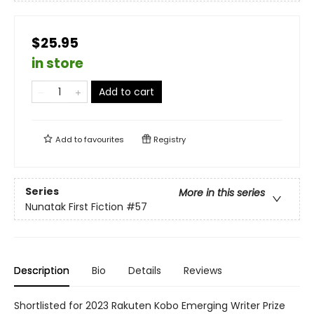
$25.95
in store
Add to cart
Add to
favourites
Registry
Series
More in this series
Nunatak First Fiction
#57
Description
Bio
Details
Reviews
Shortlisted for 2023 Rakuten Kobo Emerging Writer Prize