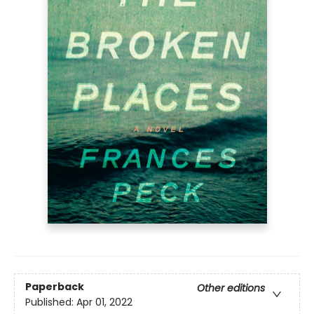
Paperback
Other editions
Published:
Apr 01, 2022