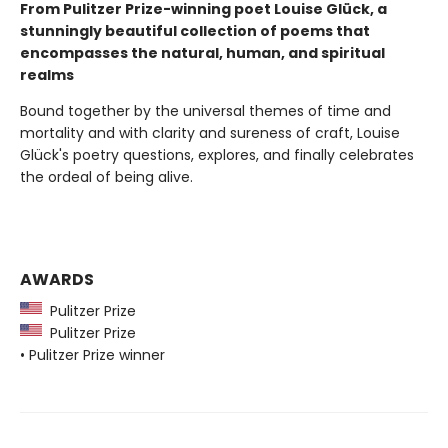
From Pulitzer Prize-winning poet Louise Glück, a
stunningly beautiful collection of poems that
encompasses the natural, human, and spiritual
realms
Bound together by the universal themes of time and
mortality and with clarity and sureness of craft, Louise
Glück's poetry questions, explores, and finally celebrates
the ordeal of being alive.
AWARDS
Pulitzer Prize
Pulitzer Prize
• Pulitzer Prize winner