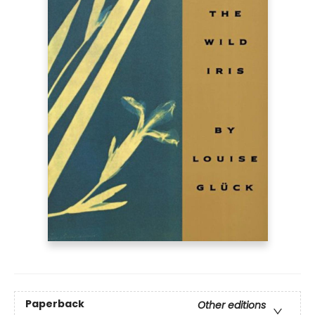
Paperback
Other editions