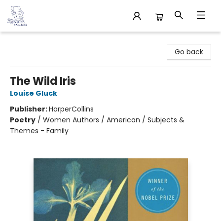
32 Books & Gallery
Go back
The Wild Iris
Louise Gluck
Publisher:
HarperCollins
Poetry
/
Women Authors / American / Subjects &
Themes - Family