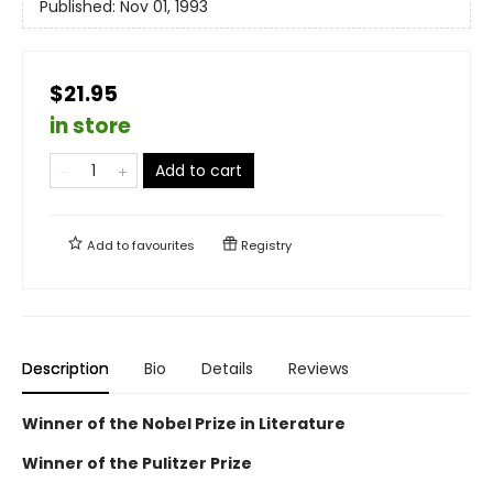
Published:
Nov 01, 1993
$21.95
in store
Add to cart
Add to
favourites
Registry
Description
Bio
Details
Reviews
Winner of the Nobel Prize in Literature
Winner of the Pulitzer Prize