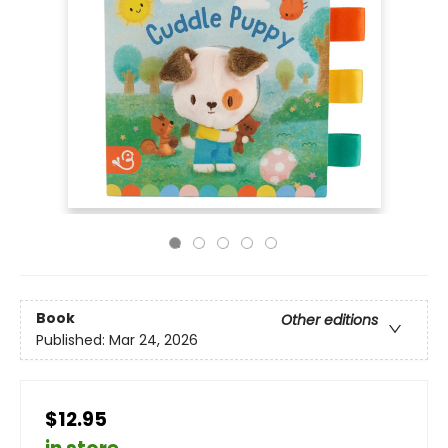
Book
Other editions
Published:
Mar 24, 2026
$12.95