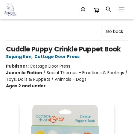
32 Books & Gallery
Go back
Cuddle Puppy Crinkle Puppet Book
Sejung Kim
,
Cottage Door Press
Publisher:
Cottage Door Press
Juvenile Fiction
/
Social Themes - Emotions & Feelings /
Toys, Dolls & Puppets / Animals - Dogs
Ages 2 and under