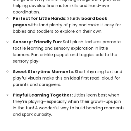
helping develop fine motor skills and hand-eye
coordination.
Perfect for Little Hands:
Sturdy
board book
pages
withstand plenty of play and make it easy for
babies and toddlers to explore on their own.
Sensory-Friendly Fun:
Soft plush textures promote
tactile learning and sensory exploration in little
learners. Fun crinkle puppet and taggies add to the
sensory play!
Sweet Storytime Moments:
Short rhyming text and
playful visuals make this an ideal first read-aloud for
parents and caregivers.
Playful Learning Together:
Littles learn best when
they’re playing—especially when their grown-ups join
in the fun! A wonderful way to build bonding moments
and spark curiosity.