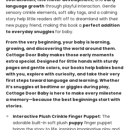
language growth
through playful interaction. Gentle
sensory crinkle elements, soft silky tags, and a calming
story help little readers drift off to dreamland with their
new puppy friend, making this book a
perfect addition
to everyday snuggles
for baby.
From the very beginning, your baby is learning,
growing, and discovering the world around them.
Cottage Door Baby makes those early moments
extra special. Designed for little hands with sturdy
pages and gentle colors, our books help babies bond
with you, explore with curiosity, and take their very
first steps toward language and learning. Whether
it’s snuggles at bedtime or giggles during play,
Cottage Door Baby is here to make every milestone
a memory—because the best beginnings start with
stories.
Interactive Plush Crinkle Finger Puppet:
The
adorable built-in soft plush
puppy
finger puppet
brings the story to life, inspiring imaginative play and