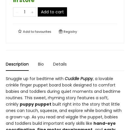
in store
Add to cart
Add to
favourites
Registry
Description
Bio
Details
Snuggle up for bedtime with
Cuddle
Puppy
, a lovable
crinkle finger puppet board book designed to comfort
babies and toddlers during quiet moments and bedtime
routines. This sweet, rhyming story features a soft,
crinkly
puppy puppet
built right into the story that little
ones can touch, squeeze, and explore while bonding with
a grown-up. As you read and wiggle the puppet, babies
and toddlers build important early skills like
hand-eye
coordination, fine motor development,
and
early