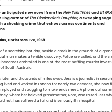
n
Bio
Details
Reviews
y anticipated new novel from the
New York Times
and #1
Glo
lling author of
The Clockmaker’s Daughter,
a sweeping saga
th a shocking crime that echoes across continents and
ns.
ills, Christmas Eve, 1959
 of a scorching hot day, beside a creek in the grounds of a gran
cal man makes a terrible discovery. Police are called, and the s
a becomes embroiled in one of the most baffling murder investi
 of South Australia.
later and thousands of miles away, Jess is a journalist in search
ing lived and worked in London for nearly two decades, she now f
employed and struggling to make ends meet. A phone call sum
dney, where her beloved grandmother, Nora, who raised Jess wh
d not, has suffered a fall and is seriously ill in hospital.
ouse, Jess discovers a true crime book chronicling a long-buried