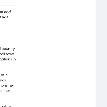
be and
 that
d country
mall town
gations in
 of a
inds
mons her
en her
 police