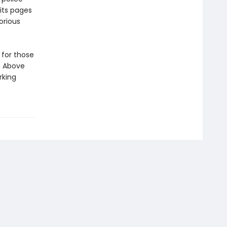
 its pages
orious
 for those
. Above
rking