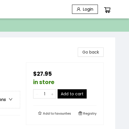
Login
Go back
$27.95
in store
Add to cart
ons
Add to
favourites
Registry