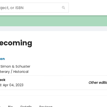
ecoming
ton
:
Simon & Schuster
iterary / Historical
ack
Other editi
d:
Apr 04, 2023