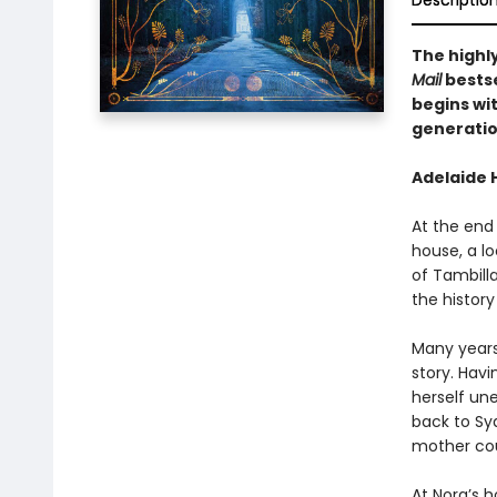
Descriptio
The highl
Mail
bestse
begins wi
generatio
Adelaide H
At the end
house, a lo
of Tambill
the history
Many years 
story. Hav
herself un
back to Sy
mother coul
At Nora’s h