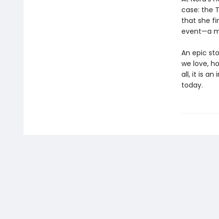
case: the T
that she f
event—a mu
An epic st
we love, h
all, it is 
today.