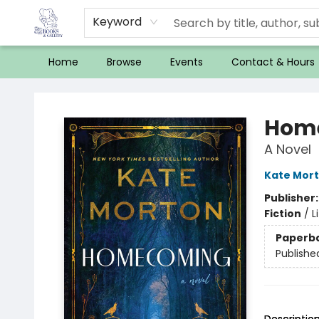
Keyword
Home
Browse
Events
Contact & Hours
32 Books & Gallery
Hom
A Novel
Kate Mor
Publisher
Fiction
/
L
Paperb
Publishe