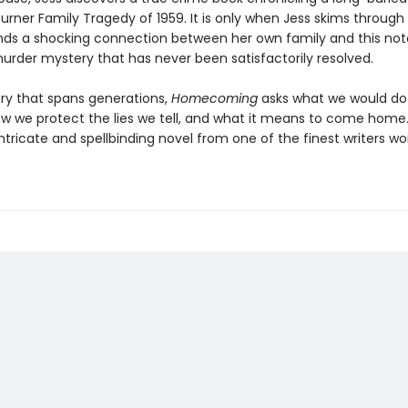
urner Family Tragedy of 1959. It is only when Jess skims through
inds a shocking connection between her own family and this not
rder mystery that has never been satisfactorily resolved.
ory that spans generations,
Homecoming
asks what we would do
ow we protect the lies we tell, and what it means to come home
an intricate and spellbinding novel from one of the finest writers wo