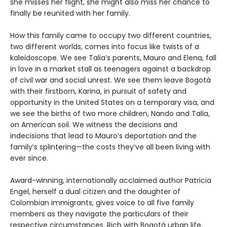
she misses her flight, she might also miss her chance to
finally be reunited with her family.
How this family came to occupy two different countries,
two different worlds, comes into focus like twists of a
kaleidoscope. We see Talia’s parents, Mauro and Elena, fall
in love in a market stall as teenagers against a backdrop
of civil war and social unrest. We see them leave Bogotá
with their firstborn, Karina, in pursuit of safety and
opportunity in the United States on a temporary visa, and
we see the births of two more children, Nando and Talia,
on American soil. We witness the decisions and
indecisions that lead to Mauro’s deportation and the
family’s splintering—the costs they’ve all been living with
ever since.
Award-winning, internationally acclaimed author Patricia
Engel, herself a dual citizen and the daughter of
Colombian immigrants, gives voice to all five family
members as they navigate the particulars of their
respective circumstances. Rich with Bogotá urban life,