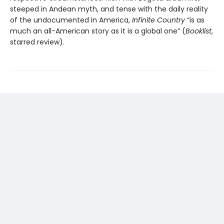
steeped in Andean myth, and tense with the daily reality
of the undocumented in America,
Infinite Country
“is as
much an all-American story as it is a global one” (
Booklist
,
starred review).