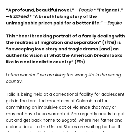
“A profound, beautiful novel.” —
People
* “Poignant.”
—
BuzzFeed
* “A breathtaking story of the
unimaginable prices paid for a better life.” —
Esquire
This “heartbreaking portrait of a family dealing with
the realities of migration and separation” (
Time
)
is
“a sweeping love story and tragic drama [and] an
authentic vision of what the American Dream looks
like in a nationalistic country” (
Elle
).
I often wonder if we are living the wrong life in the wrong
country.
Talia is being held at a correctional facility for adolescent
girls in the forested mountains of Colombia after
committing an impulsive act of violence that may or
may not have been warranted. She urgently needs to get
out and get back home to Bogotá, where her father and
a plane ticket to the United States are waiting for her. If