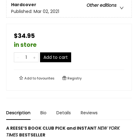
Hardcover
Other editions
Published:
Mar 02, 2021
$34.95
in store
Add to cart
Add to
favourites
Registry
Description
Bio
Details
Reviews
A REESE’S BOOK CLUB PICK and INSTANT
NEW YORK
TIMES
BESTSELLER