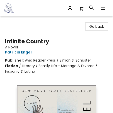
32 Books & Gallery
Go back
Infinite Country
A Novel
Patricia Engel
Publisher:
Avid Reader Press / Simon & Schuster
Fiction
/
Literary / Family Life - Marriage & Divorce /
Hispanic & Latino