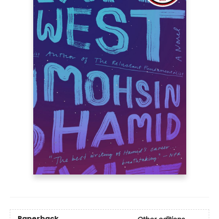
Paperback