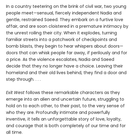
In a country teetering on the brink of civil war, two young
people meet—sensual, fiercely independent Nadia and
gentle, restrained Saeed. They embark on a furtive love
affair, and are soon cloistered in a premature intimacy by
the unrest roiling their city. When it explodes, turning
familiar streets into a patchwork of checkpoints and
bomb blasts, they begin to hear whispers about doors—
doors that can whisk people far away, if perilously and for
a price. As the violence escalates, Nadia and Saeed
decide that they no longer have a choice. Leaving their
homeland and their old lives behind, they find a door and
step through. . . .
Exit West
follows these remarkable characters as they
emerge into an alien and uncertain future, struggling to
hold on to each other, to their past, to the very sense of
who they are. Profoundly intimate and powerfully
inventive, it tells an unforgettable story of love, loyalty,
and courage that is both completely of our time and for
all time.