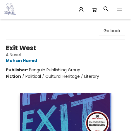
32 Books & Gallery
Go back
Exit West
A Novel
Mohsin Hamid
Publisher:
Penguin Publishing Group
Fiction
/
Political / Cultural Heritage / Literary