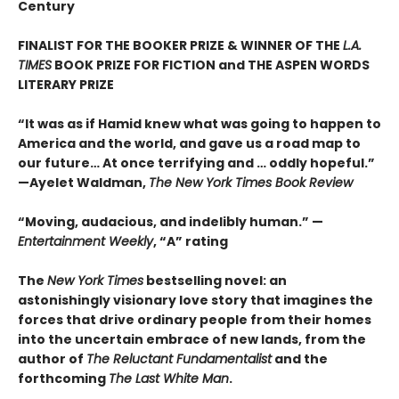
Century
FINALIST FOR THE BOOKER PRIZE & WINNER OF THE
L.A.
TIMES
BOOK PRIZE FOR FICTION and THE ASPEN WORDS
LITERARY PRIZE
“It was as if Hamid knew what was going to happen to
America and the world, and gave us a road map to
our future… At once terrifying and … oddly hopeful.”
—Ayelet Waldman,
The New York Times Book Review
“Moving, audacious, and indelibly human.” —
Entertainment Weekly
, “A” rating
The
New York Times
bestselling novel: an
astonishingly visionary love story that imagines the
forces that drive ordinary people from their homes
into the uncertain embrace of new lands, from the
author of
The Reluctant Fundamentalist
and the
forthcoming
The Last White Man
.