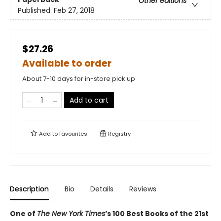
Other editions
Published:
Feb 27, 2018
$27.26
Available to order
About 7-10 days for in-store pick up
Add to cart
Add to
favourites
Registry
Description
Bio
Details
Reviews
One of
The New York Times
’s 100 Best Books of the 21st