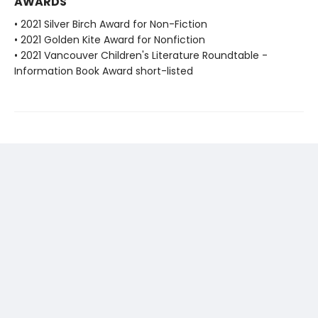
AWARDS
• 2021 Silver Birch Award for Non-Fiction
• 2021 Golden Kite Award for Nonfiction
• 2021 Vancouver Children's Literature Roundtable -
Information Book Award short-listed