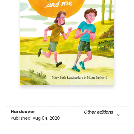
Hardcover
Other editions
Published:
Aug 04, 2020