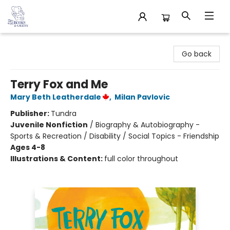
32 Books & Gallery
Go back
Terry Fox and Me
Mary Beth Leatherdale
,
Milan Pavlovic
Publisher:
Tundra
Juvenile Nonfiction
/
Biography & Autobiography -
Sports & Recreation / Disability / Social Topics - Friendship
Ages 4-8
Illustrations & Content:
full color throughout