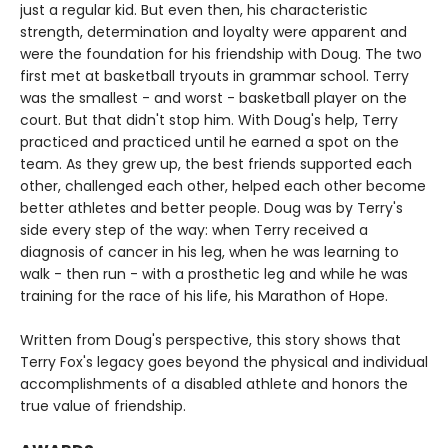
just a regular kid. But even then, his characteristic
strength, determination and loyalty were apparent and
were the foundation for his friendship with Doug. The two
first met at basketball tryouts in grammar school. Terry
was the smallest - and worst - basketball player on the
court. But that didn't stop him. With Doug's help, Terry
practiced and practiced until he earned a spot on the
team. As they grew up, the best friends supported each
other, challenged each other, helped each other become
better athletes and better people. Doug was by Terry's
side every step of the way: when Terry received a
diagnosis of cancer in his leg, when he was learning to
walk - then run - with a prosthetic leg and while he was
training for the race of his life, his Marathon of Hope.
Written from Doug's perspective, this story shows that
Terry Fox's legacy goes beyond the physical and individual
accomplishments of a disabled athlete and honors the
true value of friendship.