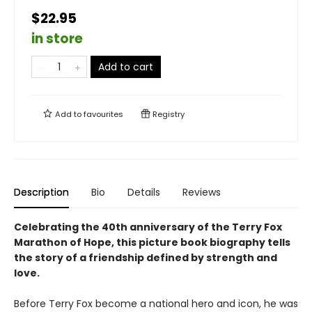
$22.95
in store
Add to cart
Add to
favourites
Registry
Description
Bio
Details
Reviews
Celebrating the 40th anniversary of the Terry Fox
Marathon of Hope, this picture book biography tells
the story of a friendship defined by strength and
love.
Before Terry Fox become a national hero and icon, he was