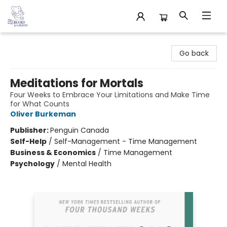
32 Books & Gallery
Go back
Meditations for Mortals
Four Weeks to Embrace Your Limitations and Make Time
for What Counts
Oliver Burkeman
Publisher:
Penguin Canada
Self-Help
/
Self-Management - Time Management
Business & Economics
/
Time Management
Psychology
/
Mental Health