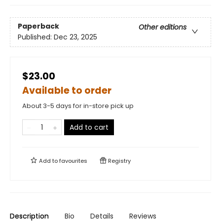
Paperback
Other editions
Published:
Dec 23, 2025
$23.00
Available to order
About 3-5 days for in-store pick up
Add to cart
Add to
favourites
Registry
Description
Bio
Details
Reviews