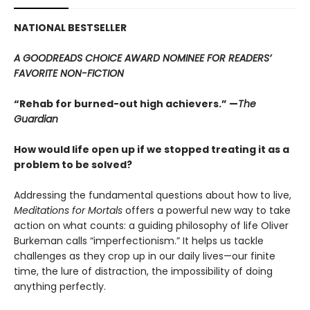
NATIONAL BESTSELLER
A GOODREADS CHOICE AWARD NOMINEE FOR READERS’
FAVORITE NON-FICTION
“Rehab for burned-out high achievers.” —
The
Guardian
How would life open up if we stopped treating it as a
problem to be solved?
Addressing the fundamental questions about how to live,
Meditations for Mortals
offers a powerful new way to take
action on what counts: a guiding philosophy of life Oliver
Burkeman calls “imperfectionism.” It helps us tackle
challenges as they crop up in our daily lives—our finite
time, the lure of distraction, the impossibility of doing
anything perfectly.