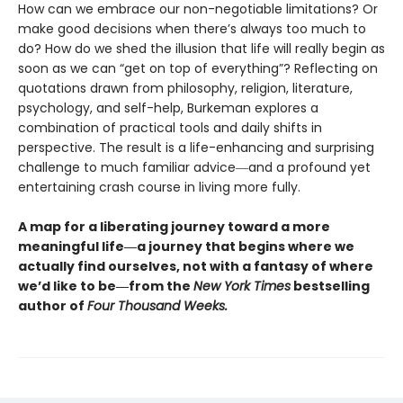
How can we embrace our non-negotiable limitations? Or
make good decisions when there’s always too much to
do? How do we shed the illusion that life will really begin as
soon as we can “get on top of everything”? Reflecting on
quotations drawn from philosophy, religion, literature,
psychology, and self-help, Burkeman explores a
combination of practical tools and daily shifts in
perspective. The result is a life-enhancing and surprising
challenge to much familiar advice―and a profound yet
entertaining crash course in living more fully.
A map for a liberating journey toward a more
meaningful life―a journey that begins where we
actually find ourselves, not with a fantasy of where
we’d like to be―from the
New York Times
bestselling
author of
Four Thousand Weeks.