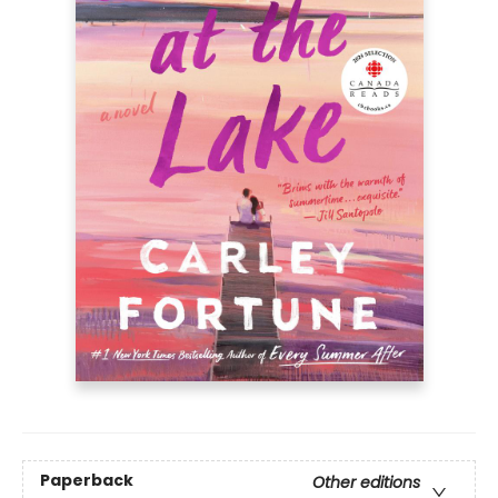
Paperback
Other editions