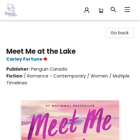
32 Books & Gallery
Go back
Meet Me at the Lake
Carley Fortune
Publisher:
Penguin Canada
Fiction
/
Romance - Contemporary / Women / Multiple
Timelines