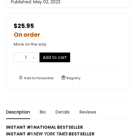
Published:
May 02, 2023
$25.95
On order
More on the way
Add to cart
Add to
favourites
Registry
Description
Bio
Details
Reviews
INSTANT #1 NATIONAL BESTSELLER
INSTANT #1
NEW YORK TIMES
BESTSELLER