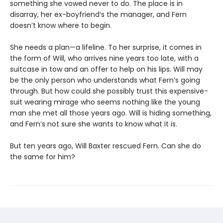
something she vowed never to do. The place is in
disarray, her ex-boyfriend’s the manager, and Fern
doesn’t know where to begin.
She needs a plan—a lifeline. To her surprise, it comes in
the form of Will, who arrives nine years too late, with a
suitcase in tow and an offer to help on his lips. Will may
be the only person who understands what Fern’s going
through. But how could she possibly trust this expensive-
suit wearing mirage who seems nothing like the young
man she met all those years ago. Will is hiding something,
and Fern’s not sure she wants to know what it is.
But ten years ago, Will Baxter rescued Fern. Can she do
the same for him?