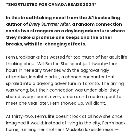
*SHORTLISTED FOR CANADA READS 2024*
In this breathtaking novel from the #1 bestselling
author of
Every Summer After,
a random connection
sends two strangers on a daylong adventure where
they make a promise one keeps and the other
breaks, with life-changing effects.
Fern Brookbanks has wasted far too much of her adult life
thinking about Will Baxter. She spent just twenty-four
hours in her early twenties with the aggravatingly
attractive, idealistic artist, a chance encounter that
spiraled into a daylong adventure in Toronto. The timing
was wrong, but their connection was undeniable: they
shared every secret, every dream, and made a pact to
meet one year later. Fern showed up. Will didn’t.
At thirty-two, Fern’s life doesn’t look at all how she once
imagined it would. Instead of living in the city, Fern’s back
home, running her mother’s Muskoka lakeside resort—